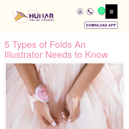
DOWNLOAD APP
5 Types of Folds An
Illustrator Needs to Know