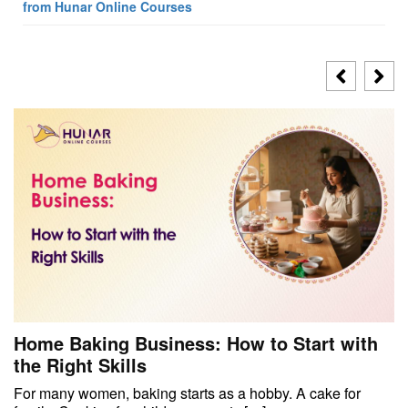
from Hunar Online Courses
Home Baking Business: How to Start with
the Right Skills
For many women, baking starts as a hobby. A cake for