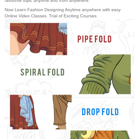
favourite topic anytime and from anywhere.
Now Learn Fashion Designing Anytime anywhere with easy
Online Video Classes.
Trial of Exciting Courses.