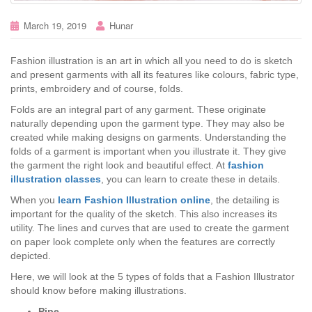
March 19, 2019
Hunar
Fashion illustration is an art in which all you need to do is sketch
and present garments with all its features like colours, fabric type,
prints, embroidery and of course, folds.
Folds are an integral part of any garment. These originate
naturally depending upon the garment type. They may also be
created while making designs on garments. Understanding the
folds of a garment is important when you illustrate it. They give
the garment the right look and beautiful effect. At
fashion
illustration classes
, you can learn to create these in details.
When you
learn Fashion Illustration online
, the detailing is
important for the quality of the sketch. This also increases its
utility. The lines and curves that are used to create the garment
on paper look complete only when the features are correctly
depicted.
Here, we will look at the 5 types of folds that a Fashion Illustrator
should know before making illustrations.
Pipe