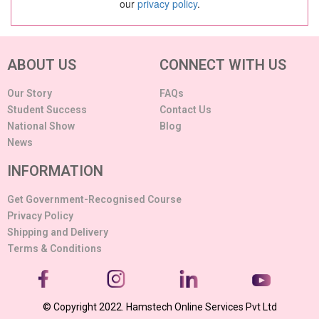
our
privacy policy
.
ABOUT US
CONNECT WITH US
Our Story
FAQs
Student Success
Contact Us
National Show
Blog
News
INFORMATION
Get Government-Recognised Course
Privacy Policy
Shipping and Delivery
Terms & Conditions
© Copyright 2022. Hamstech Online Services Pvt Ltd