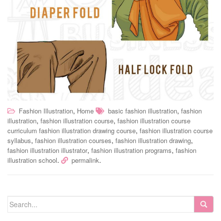
,
,
Fashion Illustration
Home
basic fashion illustration
fashion
,
,
illustration
fashion illustration course
fashion illustration course
,
curriculum fashion illustration drawing course
fashion illustration course
,
,
,
syllabus
fashion illustration courses
fashion illustration drawing
,
,
fashion illustration illustrator
fashion illustration programs
fashion
.
.
illustration school
permalink