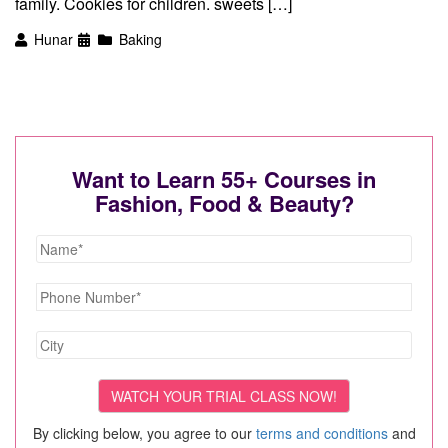
family. Cookies for children. sweets […]
Hunar
Baking
Want to Learn 55+ Courses in
Fashion, Food & Beauty?
By clicking below, you agree to our
terms and conditions
and