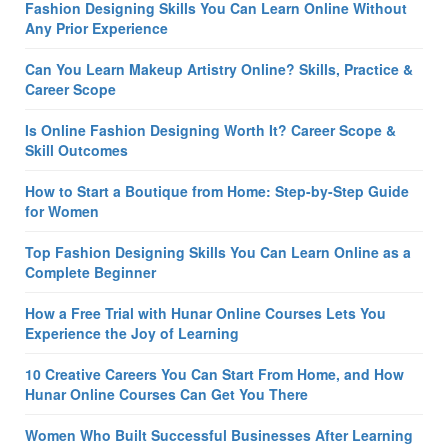
Fashion Designing Skills You Can Learn Online Without
Any Prior Experience
Can You Learn Makeup Artistry Online? Skills, Practice &
Career Scope
Is Online Fashion Designing Worth It? Career Scope &
Skill Outcomes
How to Start a Boutique from Home: Step-by-Step Guide
for Women
Top Fashion Designing Skills You Can Learn Online as a
Complete Beginner
How a Free Trial with Hunar Online Courses Lets You
Experience the Joy of Learning
10 Creative Careers You Can Start From Home, and How
Hunar Online Courses Can Get You There
Women Who Built Successful Businesses After Learning