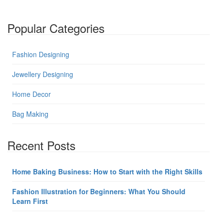
Popular Categories
Fashion Designing
Jewellery Designing
Home Decor
Bag Making
Recent Posts
Home Baking Business: How to Start with the Right Skills
Fashion Illustration for Beginners: What You Should
Learn First