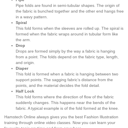
Pipe folds are found in semi-tubular shapes. The origin of
the fabric is bunched together and the other end hangs free
in a wavy pattern.
Spiral
This fold forms when the sleeves are rolled up. The spiral is
formed when the fabric wraps around in tubular form like
the arm.
Drop
Drops are formed simply by the way a fabric is hanging
from a point. The folds depend on the fabric type, length,
and origin.
Diaper
This fold is formed when a fabric is hanging between two
support points. The sagging fabric’s distance from the
points, and the material decides the fold detail.
Half Lock
This fold forms where the direction of flow of the fabric
suddenly changes. This happens near the bends of the
fabric. A typical example is of the fold formed at the knee.
Hamstech Online always gives you the best Fashion Illustration
training through online video classes. Now you can learn your