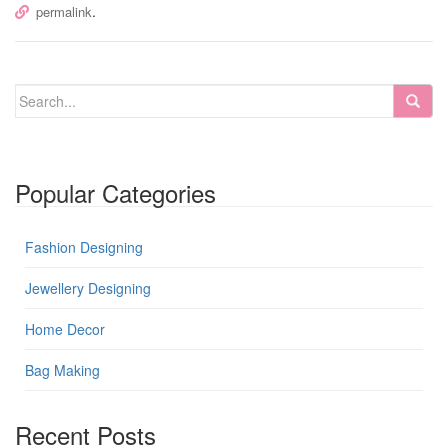
.
permalink
Popular Categories
Fashion Designing
Jewellery Designing
Home Decor
Bag Making
Recent Posts