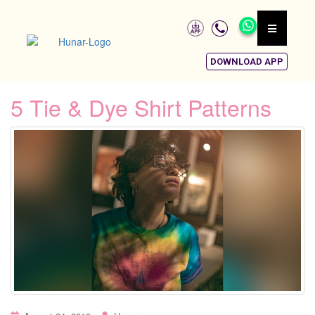
DOWNLOAD APP
5 Tie & Dye Shirt Patterns