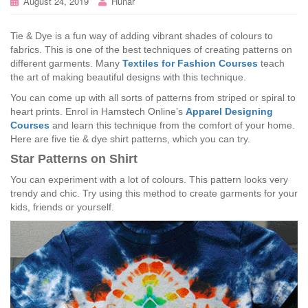
August 24, 2019
Hunar
Tie & Dye is a fun way of adding vibrant shades of colours to
fabrics. This is one of the best techniques of creating patterns on
different garments. Many
Textiles for Fashion Courses
teach
the art of making beautiful designs with this technique.
You can come up with all sorts of patterns from striped or spiral to
heart prints. Enrol in Hamstech Online’s
Apparel Designing
Courses
and learn this technique from the comfort of your home.
Here are five tie & dye shirt patterns, which you can try.
Star Patterns on Shirt
You can experiment with a lot of colours. This pattern looks very
trendy and chic. Try using this method to create garments for your
kids, friends or yourself.