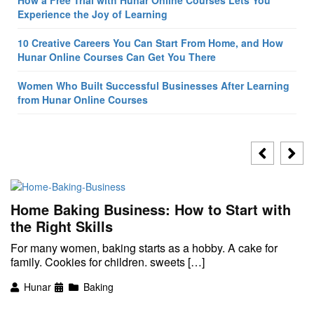
How a Free Trial with Hunar Online Courses Lets You
Experience the Joy of Learning
10 Creative Careers You Can Start From Home, and How
Hunar Online Courses Can Get You There
Women Who Built Successful Businesses After Learning
from Hunar Online Courses
Home Baking Business: How to Start with
the Right Skills
For many women, baking starts as a hobby. A cake for
family. Cookies for children. sweets […]
Hunar
Baking