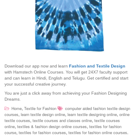
Download our app now and learn
Fashion and Textile Design
with Hamstech Online Courses. You will get 24X7 faculty support
and can learn in Hindi, English and Telugu. Get certified and start
your successful creative journey.
You are just a click away from achieving your Fashion Designing
Dreams.
,
Home
Textile for Fashion
computer aided fashion textile design
,
,
,
courses
learn textile design online
learn textile designing online
online
,
,
textile courses
textile courses and classes online
textile courses
,
,
online
textiles & fashion design online courses
textiles for fashion
,
,
.
course
textiles for fashion courses
textiles for fashion online courses