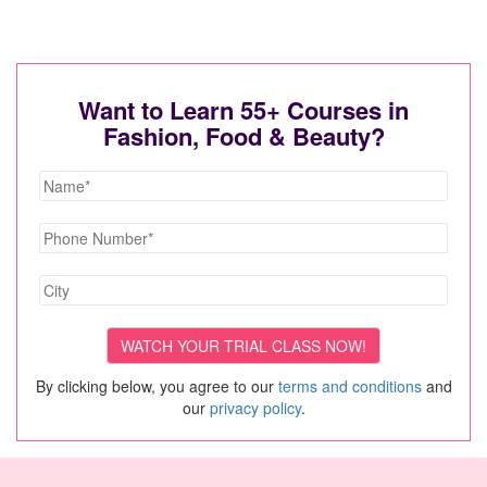
Want to Learn 55+ Courses in
Fashion, Food & Beauty?
By clicking below, you agree to our
terms and conditions
and
our
privacy policy
.