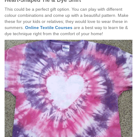
Heart-Shaped Tie & Dye Shirt
This could be a perfect gift option. You can play with different
colour combinations and come up with a beautiful pattern. Make
these for your kids or relatives; they would love to wear these in
summers.
Online Textile Courses
are a best way to learn tie &
dye technique right from the comfort of your home!