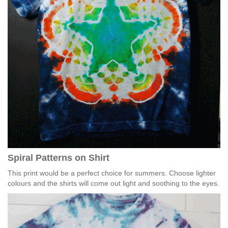
Spiral Patterns on Shirt
This print would be a perfect choice for summers. Choose lighter
colours and the shirts will come out light and soothing to the eyes.