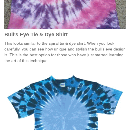
Bull’s Eye Tie & Dye Shirt
This looks similar to the spiral tie & dye shirt. When you look
carefully, you can see how unique and stylish the bull’s eye design
is. This is the best option for those who have just started learning
the art of this technique.