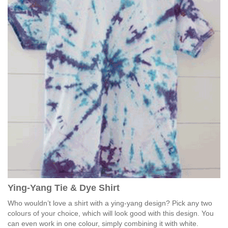
Ying-Yang Tie & Dye Shirt
Who wouldn’t love a shirt with a ying-yang design? Pick any two
colours of your choice, which will look good with this design. You
can even work in one colour, simply combining it with white.