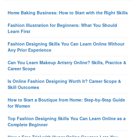
Home Baking Business: How to Start with the Right Skills
Fashion Illustration for Beginners: What You Should
Learn First
Fashion Designing Skills You Can Learn Online Without
Any Prior Experience
Can You Learn Makeup Artistry Online? Skills, Practice &
Career Scope
Is Online Fashion Designing Worth It? Career Scope &
Skill Outcomes
How to Start a Boutique from Home: Step-by-Step Guide
for Women
Top Fashion Designing Skills You Can Learn Online as a
Complete Beginner