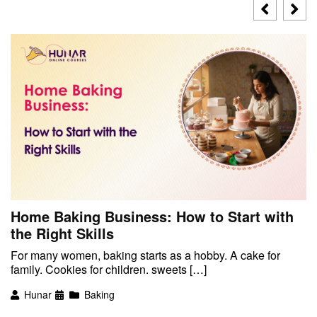
Home Baking Business: How to Start with
the Right Skills
For many women, baking starts as a hobby. A cake for
family. Cookies for children. sweets […]
Hunar
Baking