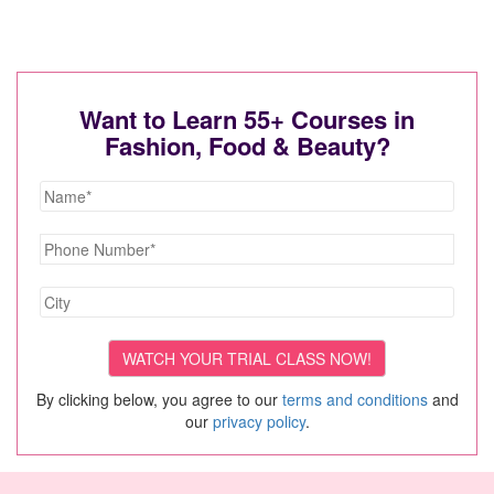
Want to Learn 55+ Courses in
Fashion, Food & Beauty?
By clicking below, you agree to our
terms and conditions
and
our
privacy policy
.