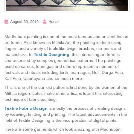
August 30, 2019
Hunar
Madhubani painting is one of the most famous and ancient Indian
art forms. Also known as Mithila Art, the painting is done using
fingers and a variety of tools like twigs, brushes, nib-pens and
matchsticks. In
Textile Designing
,
this interesting art form is
characterised by complex geometrical patterns. The paintings
used on sarees, lehengas and others represent a number of
festivals and rituals including birth, marriages, Holi, Durga Puja,
Kali Puja, Upanayana and so much more.
This is one of the earliest patterns first done by the women of the
Mithila region. Later, make other artisans learnt this interesting
technique of fabric painting.
Textile Fabric Design
is mostly the process of creating designs
by weaving, knitting and printing. The latest advancements in the
field of Textile Designing is the incorporation of digital prints.
Here are some garments which look amazing with Madhubani