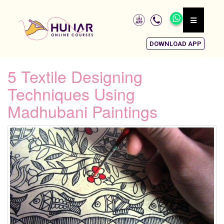
DOWNLOAD APP
5 Textile Designing
Techniques Using
Madhubani Paintings