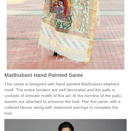
Madhubani Hand Painted Saree
This saree is designed with hand painted Madhubani elephant
motif. The entire borders are well decorated and the pallu is
consists of intricate motifs of this art. At the hemline of the pallu,
tassels are attached to enhance the look. Pair this saree with a
collared blouse along with statement earrings to complete the
look.