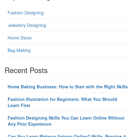
Fashion Designing
Jewellery Designing
Home Decor
Bag Making
Recent Posts
Home Baking Business: How to Start with the Right Skills
Fashion Illustration for Beginners: What You Should
Learn First
Fashion Designing Skills You Can Learn Online Without
Any Prior Experience
Can You Learn Makeup Artistry Online? Skills, Practice &