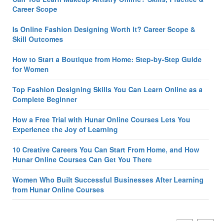
Career Scope
Is Online Fashion Designing Worth It? Career Scope &
Skill Outcomes
How to Start a Boutique from Home: Step-by-Step Guide
for Women
Top Fashion Designing Skills You Can Learn Online as a
Complete Beginner
How a Free Trial with Hunar Online Courses Lets You
Experience the Joy of Learning
10 Creative Careers You Can Start From Home, and How
Hunar Online Courses Can Get You There
Women Who Built Successful Businesses After Learning
from Hunar Online Courses