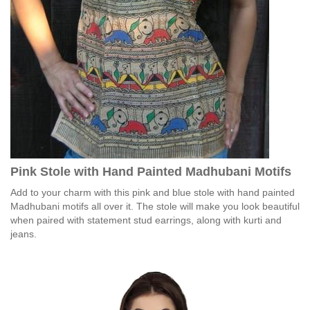
Pink Stole with Hand Painted Madhubani Motifs
Add to your charm with this pink and blue stole with hand painted
Madhubani motifs all over it. The stole will make you look beautiful
when paired with statement stud earrings, along with kurti and
jeans.