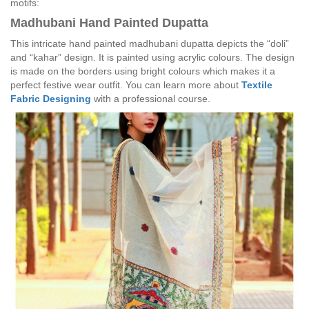
motifs:
Madhubani Hand Painted Dupatta
This intricate hand painted madhubani dupatta depicts the “doli”
and “kahar” design. It is painted using acrylic colours. The design
is made on the borders using bright colours which makes it a
perfect festive wear outfit. You can learn more about
Textile
Fabric Designing
with a professional course.