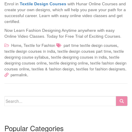
Enrol in
Textile Design Courses
with Hunar Online Courses and
create your own designs, which will help you pave your path for a
successful career. Learn with easy online video classes and get
certified.
Now Learn Fashion Designing Anytime anywhere with easy
Online Video Classes.
Today for Free Trial of Exciting Courses.
,
,
Home
Textile for Fashion
part time textile design courses
,
,
textile design courses in india
textile design courses part time
textile
,
,
designing course syllabus
textile designing courses in india
textile
,
,
designing courses online
textile designing online
textile fashion design
,
,
.
courses online
textiles & fashion design
textiles for fashion designers
.
permalink
Popular Categories