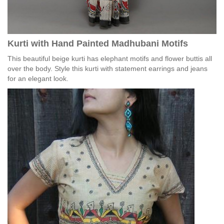
Kurti with Hand Painted Madhubani Motifs
This beautiful beige kurti has elephant motifs and flower buttis all
over the body. Style this kurti with statement earrings and jeans
for an elegant look.