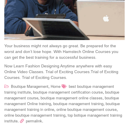
Your business might not always go great. Be prepared for the
worst and don’t lose hope. With Hamstech Online Courses you
can get the best training for a successful business.
Now Learn Fashion Designing Anytime anywhere with easy
Online Video Classes.
Trial of Exciting Courses.Trial of Exciting
Courses. Trial of Exciting Courses.
,
Boutique Management
Home
best boutique management
,
,
training institute
boutique management certification course
boutique
,
,
management course
boutique management online classes
boutique
,
,
management Online training
boutique management training
boutique
,
,
management training in online
online boutique management course
,
online boutique management training
top botique management training
.
.
institute
permalink