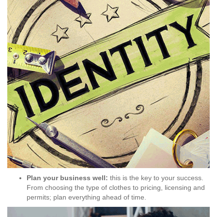
Plan your business well:
this is the key to your success.
From choosing the type of clothes to pricing, licensing and
permits; plan everything ahead of time.