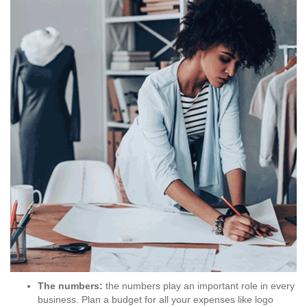
The numbers:
the numbers play an important role in every
business. Plan a budget for all your expenses like logo