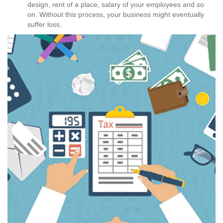
design, rent of a place, salary of your employees and so
on. Without this process, your business might eventually
suffer loss.