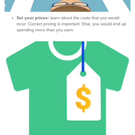
Set your prices:
learn about the costs that you would
incur. Correct pricing is important. Else, you would end up
spending more than you earn.