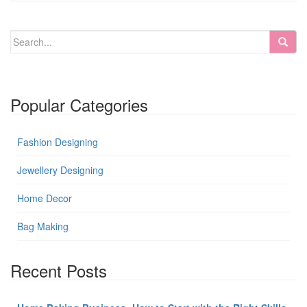
Popular Categories
Fashion Designing
Jewellery Designing
Home Decor
Bag Making
Recent Posts