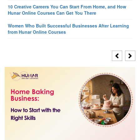
10 Creative Careers You Can Start From Home, and How
Hunar Online Courses Can Get You There
Women Who Built Successful Businesses After Learning
from Hunar Online Courses