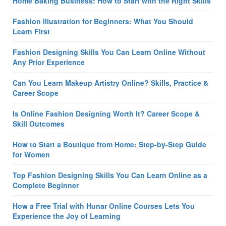
Home Baking Business: How to Start with the Right Skills
Fashion Illustration for Beginners: What You Should
Learn First
Fashion Designing Skills You Can Learn Online Without
Any Prior Experience
Can You Learn Makeup Artistry Online? Skills, Practice &
Career Scope
Is Online Fashion Designing Worth It? Career Scope &
Skill Outcomes
How to Start a Boutique from Home: Step-by-Step Guide
for Women
Top Fashion Designing Skills You Can Learn Online as a
Complete Beginner
How a Free Trial with Hunar Online Courses Lets You
Experience the Joy of Learning