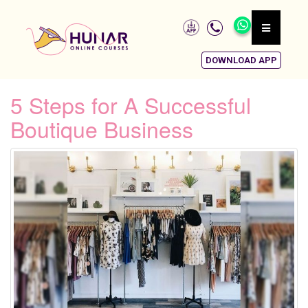
DOWNLOAD APP
5 Steps for A Successful
Boutique Business