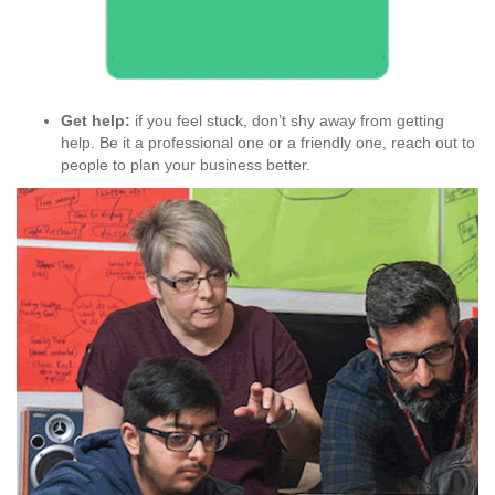
Get help:
if you feel stuck, don’t shy away from getting
help. Be it a professional one or a friendly one, reach out to
people to plan your business better.