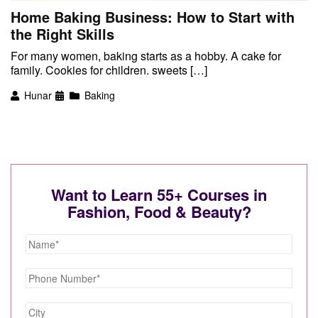
Home Baking Business: How to Start with
the Right Skills
For many women, baking starts as a hobby. A cake for
family. Cookies for children. sweets […]
Hunar
Baking
Want to Learn 55+ Courses in
Fashion, Food & Beauty?