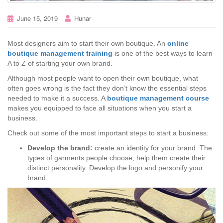
June 15, 2019
Hunar
Most designers aim to start their own boutique. An
online
boutique management training
is one of the best ways to learn
A to Z of starting your own brand.
Although most people want to open their own boutique, what
often goes wrong is the fact they don’t know the essential steps
needed to make it a success. A
boutique management course
makes you equipped to face all situations when you start a
business.
Check out some of the most important steps to start a business:
Develop the brand:
create an identity for your brand. The
types of garments people choose, help them create their
distinct personality. Develop the logo and personify your
brand.