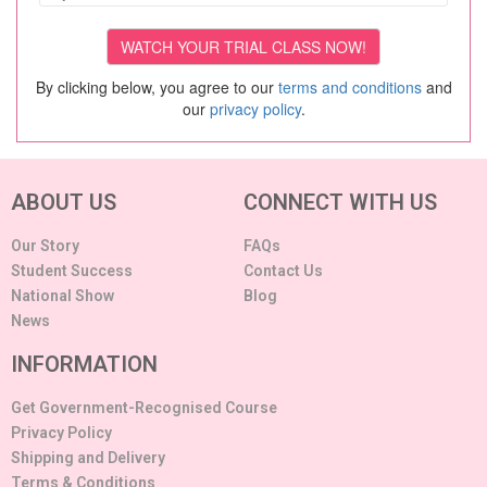
By clicking below, you agree to our
terms and conditions
and
our
privacy policy
.
ABOUT US
CONNECT WITH US
Our Story
FAQs
Student Success
Contact Us
National Show
Blog
News
INFORMATION
Get Government-Recognised Course
Privacy Policy
Shipping and Delivery
Terms & Conditions