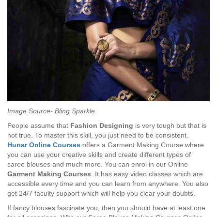
Image Source- Bling Sparkle
People assume that
Fashion Designing
is very tough but that is
not true. To master this skill, you just need to be consistent.
Hunar Online Courses
offers a Garment Making Course where
you can use your creative skills and create different types of
saree blouses and much more. You can enrol in our Online
Garment Making
Courses
. It has easy video classes which are
accessible every time and you can learn from anywhere. You also
get 24/7 faculty support which will help you clear your doubts.
If fancy blouses fascinate you, then you should have at least one