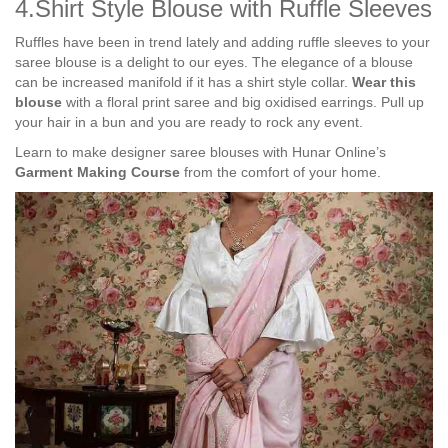
4.Shirt Style Blouse with Ruffle Sleeves
Ruffles have been in trend lately and adding ruffle sleeves to your
saree blouse is a delight to our eyes. The elegance of a blouse
can be increased manifold if it has a shirt style collar.
Wear this
blouse
with a floral print saree and big oxidised earrings. Pull up
your hair in a bun and you are ready to rock any event.
Learn to make designer saree blouses with Hunar Online’s
Garment Making Course
from the comfort of your home.