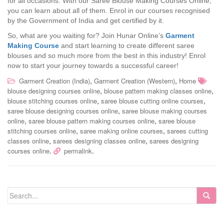
for all occasions. With our Saree Blouse Making Courses Online,
you can learn about all of them. Enrol in our courses recognised
by the Government of India and get certified by it.
So, what are you waiting for? Join Hunar Online’s
Garment
Making
Course
and start learning to create different saree
blouses and so much more from the best in this industry! Enrol
now to start your journey towards a successful career!
,
,
Garment Creation (India)
Garment Creation (Western)
Home
,
,
blouse designing courses online
blouse pattern making classes online
,
,
blouse stitching courses online
saree blouse cutting online courses
,
saree blouse designing courses online
saree blouse making courses
,
,
online
saree blouse pattern making courses online
saree blouse
,
,
stitching courses online
saree making online courses
sarees cutting
,
,
classes online
sarees designing classes online
sarees designing
.
.
courses online
permalink