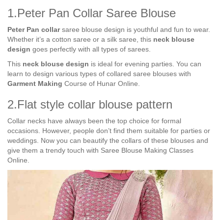
1.Peter Pan Collar Saree Blouse
Peter Pan collar
saree blouse design is youthful and fun to wear.
Whether it’s a cotton saree or a silk saree, this
neck blouse
design
goes perfectly with all types of sarees.
This
neck blouse design
is ideal for evening parties. You can
learn to design various types of collared saree blouses with
Garment Making
Course of Hunar Online.
2.Flat style collar blouse pattern
Collar necks have always been the top choice for formal
occasions. However, people don’t find them suitable for parties or
weddings. Now you can beautify the collars of these blouses and
give them a trendy touch with Saree Blouse Making Classes
Online.