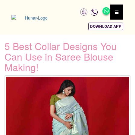
DOWNLOAD APP
5 Best Collar Designs You
Can Use in Saree Blouse
Making!