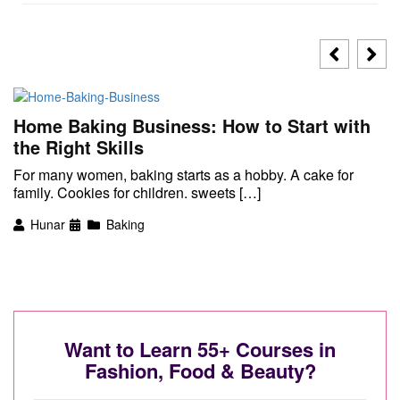
Home Baking Business: How to Start with
the Right Skills
For many women, baking starts as a hobby. A cake for
family. Cookies for children. sweets […]
Hunar
Baking
Want to Learn 55+ Courses in
Fashion, Food & Beauty?