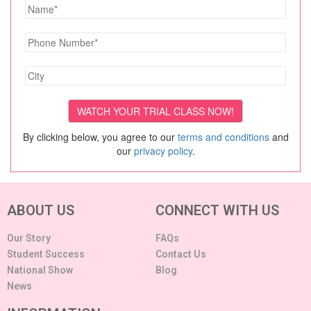
By clicking below, you agree to our
terms and conditions
and
our
privacy policy
.
ABOUT US
CONNECT WITH US
Our Story
FAQs
Student Success
Contact Us
National Show
Blog
News