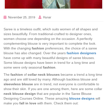
November 25, 2019
Hunar
Saree is a timeless outfit, which suits women of all shapes and
sizes beautifully. From traditional-crafted to designer ones,
women choose one depending on the occasion. A perfectly
complementing blouse is very important to complete the look.
With the changing
fashion
preferences, the choice of a saree
blouse has also changed. Over the years
fashion designers
have come up with many beautiful designs of saree blouses.
Some blouse designs have been in trend for a long time and
some were only seasonal
fashion
.
The
fashion
of
collar neck blouses
became a trend a long time
ago and are still loved by many. Although backless blouse and
sleeveless blouse
are in trend, not everyone is comfortable to
show their skin. If you are one among them, here are some collar
neck blouse design
that are popular in the Saree Blouse
Designing Courses Online. These amazing
blouse designs
will
make you
fall in love
with them. Check them out: