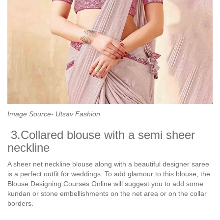
Image Source- Utsav Fashion
3.Collared blouse with a semi sheer
neckline
A sheer net neckline blouse along with a beautiful designer saree
is a perfect outfit for weddings. To add glamour to this blouse, the
Blouse Designing Courses Online will suggest you to add some
kundan or stone embellishments on the net area or on the collar
borders.