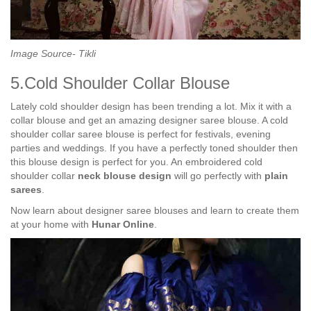
Image Source- Tikli
5.Cold Shoulder Collar Blouse
Lately cold shoulder design has been trending a lot. Mix it with a
collar blouse and get an amazing designer saree blouse. A cold
shoulder collar saree blouse is perfect for festivals, evening
parties and weddings. If you have a perfectly toned shoulder then
this blouse design is perfect for you. An embroidered cold
shoulder collar
neck blouse design
will go perfectly with
plain
sarees
.
Now learn about designer saree blouses and learn to create them
at your home with
Hunar Online
.