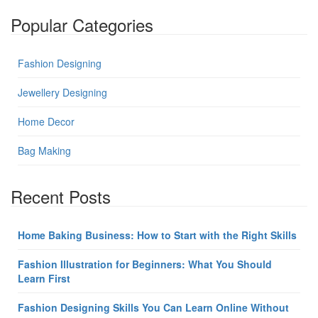
Popular Categories
Fashion Designing
Jewellery Designing
Home Decor
Bag Making
Recent Posts
Home Baking Business: How to Start with the Right Skills
Fashion Illustration for Beginners: What You Should
Learn First
Fashion Designing Skills You Can Learn Online Without