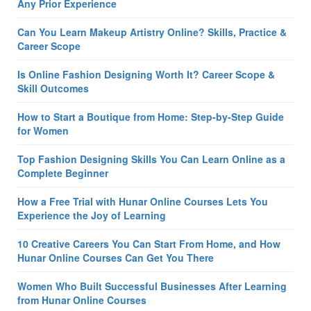
Any Prior Experience
Can You Learn Makeup Artistry Online? Skills, Practice &
Career Scope
Is Online Fashion Designing Worth It? Career Scope &
Skill Outcomes
How to Start a Boutique from Home: Step-by-Step Guide
for Women
Top Fashion Designing Skills You Can Learn Online as a
Complete Beginner
How a Free Trial with Hunar Online Courses Lets You
Experience the Joy of Learning
10 Creative Careers You Can Start From Home, and How
Hunar Online Courses Can Get You There
Women Who Built Successful Businesses After Learning
from Hunar Online Courses