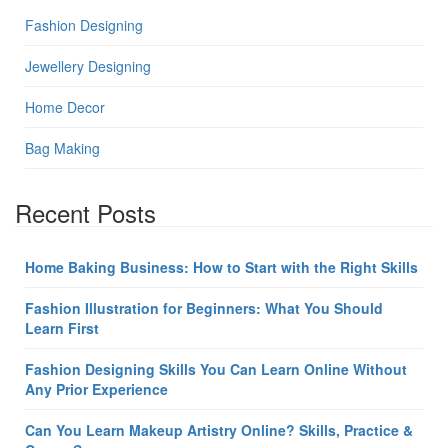
Fashion Designing
Jewellery Designing
Home Decor
Bag Making
Recent Posts
Home Baking Business: How to Start with the Right Skills
Fashion Illustration for Beginners: What You Should
Learn First
Fashion Designing Skills You Can Learn Online Without
Any Prior Experience
Can You Learn Makeup Artistry Online? Skills, Practice &