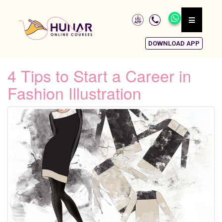
DOWNLOAD APP
4 Tips to Start a Career in
Fashion Illustration