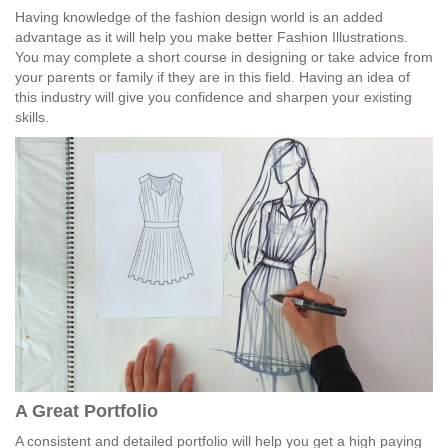
Having knowledge of the fashion design world is an added
advantage as it will help you make better Fashion Illustrations.
You may complete a short course in designing or take advice from
your parents or family if they are in this field. Having an idea of
this industry will give you confidence and sharpen your existing
skills.
A Great Portfolio
A consistent and detailed portfolio will help you get a high paying