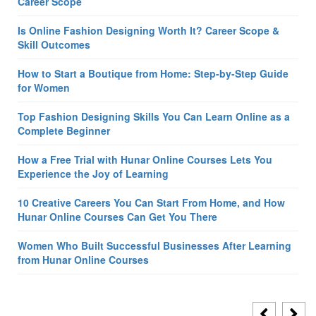
Career Scope
Is Online Fashion Designing Worth It? Career Scope &
Skill Outcomes
How to Start a Boutique from Home: Step-by-Step Guide
for Women
Top Fashion Designing Skills You Can Learn Online as a
Complete Beginner
How a Free Trial with Hunar Online Courses Lets You
Experience the Joy of Learning
10 Creative Careers You Can Start From Home, and How
Hunar Online Courses Can Get You There
Women Who Built Successful Businesses After Learning
from Hunar Online Courses