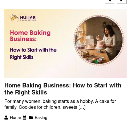
Home Baking Business: How to Start with
the Right Skills
For many women, baking starts as a hobby. A cake for
family. Cookies for children. sweets […]
Hunar
Baking