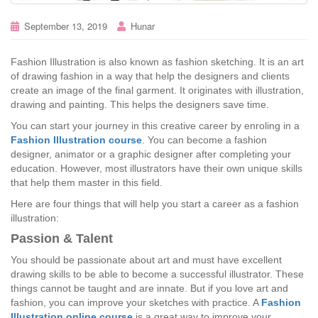
September 13, 2019
Hunar
Fashion Illustration is also known as fashion sketching. It is an art
of drawing fashion in a way that help the designers and clients
create an image of the final garment. It originates with illustration,
drawing and painting. This helps the designers save time.
You can start your journey in this creative career by enroling in a
Fashion Illustration course
. You can become a fashion
designer, animator or a graphic designer after completing your
education. However, most illustrators have their own unique skills
that help them master in this field.
Here are four things that will help you start a career as a fashion
illustration:
Passion & Talent
You should be passionate about art and must have excellent
drawing skills to be able to become a successful illustrator. These
things cannot be taught and are innate. But if you love art and
fashion, you can improve your sketches with practice. A
Fashion
Illustration online course
is a great way to improve your