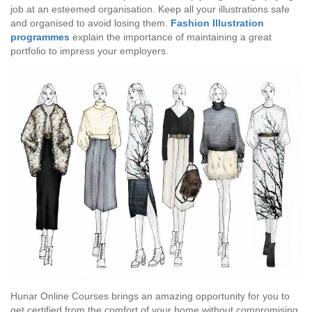
job at an esteemed organisation. Keep all your illustrations safe
and organised to avoid losing them.
Fashion Illustration
programmes
explain the importance of maintaining a great
portfolio to impress your employers.
Hunar Online Courses brings an amazing opportunity for you to
get certified from the comfort of your home without compromising