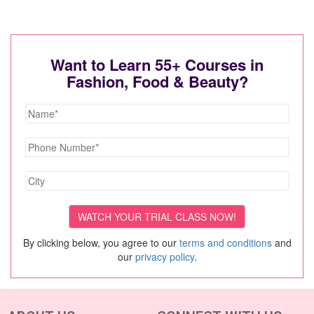
Want to Learn 55+ Courses in
Fashion, Food & Beauty?
By clicking below, you agree to our
terms and conditions
and
our
privacy policy
.