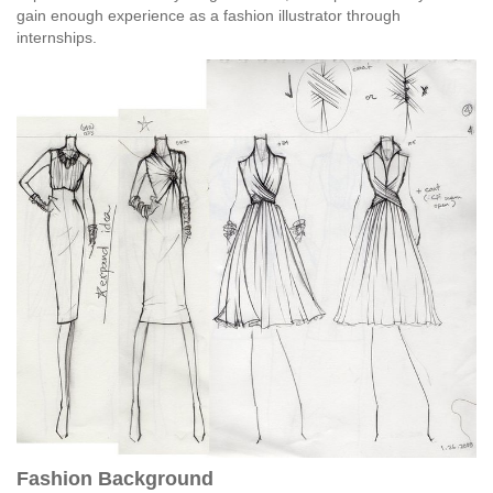
gain enough experience as a fashion illustrator through
internships.
Fashion Background