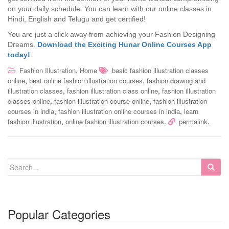
on your daily schedule. You can learn with our online classes in
Hindi, English and Telugu and get certified!
You are just a click away from achieving your Fashion Designing
Dreams.
Download the Exciting Hunar Online Courses App
today!
,
Fashion Illustration
Home
basic fashion illustration classes
,
,
online
best online fashion illustration courses
fashion drawing and
,
,
illustration classes
fashion illustration class online
fashion illustration
,
,
classes online
fashion illustration course online
fashion illustration
,
,
courses in india
fashion illustration online courses in india
learn
,
.
.
fashion illustration
online fashion illustration courses
permalink
Popular Categories