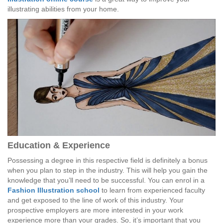
illustrating abilities from your home.
Education & Experience
Possessing a degree in this respective field is definitely a bonus
when you plan to step in the industry. This will help you gain the
knowledge that you’ll need to be successful. You can enrol in a
Fashion Illustration school
to learn from experienced faculty
and get exposed to the line of work of this industry. Your
prospective employers are more interested in your work
experience more than your grades. So, it’s important that you