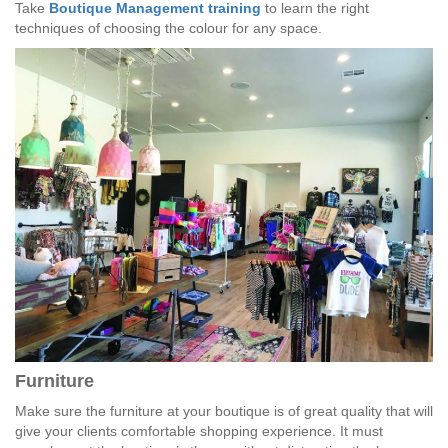
Take
Boutique Management training
to learn the right
techniques of choosing the colour for any space.
Furniture
Make sure the furniture at your boutique is of great quality that will
give your clients comfortable shopping experience. It must