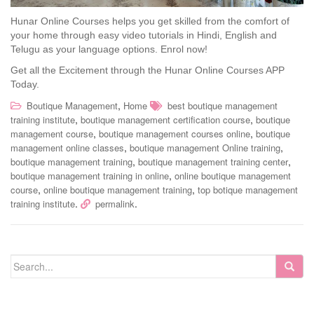
Hunar Online Courses helps you get skilled from the comfort of
your home through easy video tutorials in Hindi, English and
Telugu as your language options. Enrol now!
Get all the Excitement through the Hunar Online Courses APP
Today.
,
Boutique Management
Home
best boutique management
,
,
training institute
boutique management certification course
boutique
,
,
management course
boutique management courses online
boutique
,
,
management online classes
boutique management Online training
,
,
boutique management training
boutique management training center
,
boutique management training in online
online boutique management
,
,
course
online boutique management training
top botique management
.
.
training institute
permalink