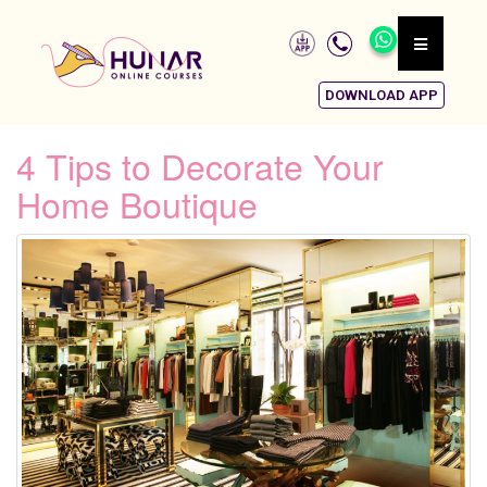
DOWNLOAD APP
4 Tips to Decorate Your
Home Boutique