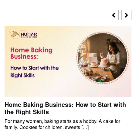
Home Baking Business: How to Start with
the Right Skills
For many women, baking starts as a hobby. A cake for
family. Cookies for children. sweets […]