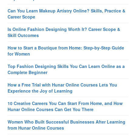
Can You Learn Makeup Artistry Online? Skills, Practice &
Career Scope
Is Online Fashion Designing Worth It? Career Scope &
Skill Outcomes
How to Start a Boutique from Home: Step-by-Step Guide
for Women
Top Fashion Designing Skills You Can Learn Online as a
Complete Beginner
How a Free Trial with Hunar Online Courses Lets You
Experience the Joy of Learning
10 Creative Careers You Can Start From Home, and How
Hunar Online Courses Can Get You There
Women Who Built Successful Businesses After Learning
from Hunar Online Courses