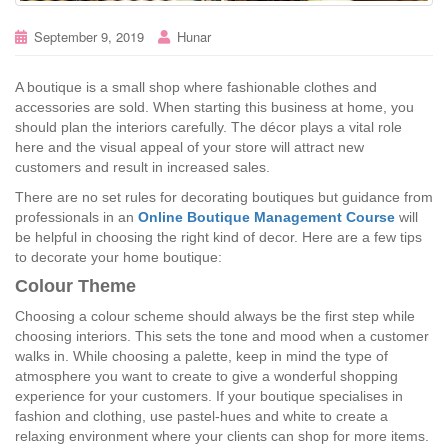
September 9, 2019
Hunar
A boutique is a small shop where fashionable clothes and
accessories are sold. When starting this business at home, you
should plan the interiors carefully. The décor plays a vital role
here and the visual appeal of your store will attract new
customers and result in increased sales.
There are no set rules for decorating boutiques but guidance from
professionals in an
Online Boutique Management Course
will
be helpful in choosing the right kind of decor. Here are a few tips
to decorate your home boutique:
Colour Theme
Choosing a colour scheme should always be the first step while
choosing interiors. This sets the tone and mood when a customer
walks in. While choosing a palette, keep in mind the type of
atmosphere you want to create to give a wonderful shopping
experience for your customers. If your boutique specialises in
fashion and clothing, use pastel-hues and white to create a
relaxing environment where your clients can shop for more items.