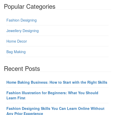
Popular Categories
Fashion Designing
Jewellery Designing
Home Decor
Bag Making
Recent Posts
Home Baking Business: How to Start with the Right Skills
Fashion Illustration for Beginners: What You Should
Learn First
Fashion Designing Skills You Can Learn Online Without
Any Prior Experience