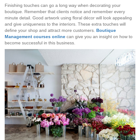
Finishing touches can go a long way when decorating your
boutique. Remember that clients notice and remember every
minute detail. Good artwork using floral décor will look appealing
and give uniqueness to the interiors. These extra touches will
define your shop and attract more customers.
Boutique
Management courses online
can give you an insight on how to
become successful in this business.