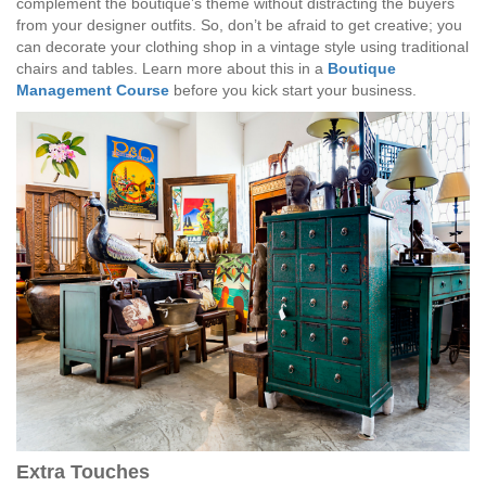
complement the boutique’s theme without distracting the buyers
from your designer outfits. So, don’t be afraid to get creative; you
can decorate your clothing shop in a vintage style using traditional
chairs and tables. Learn more about this in a
Boutique
Management Course
before you kick start your business.
Extra Touches