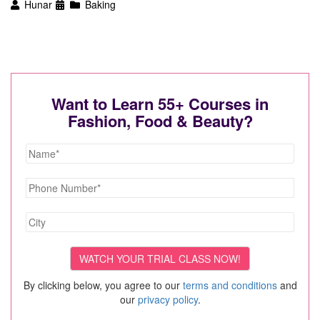
Hunar
Baking
Want to Learn 55+ Courses in
Fashion, Food & Beauty?
By clicking below, you agree to our
terms and conditions
and
our
privacy policy
.