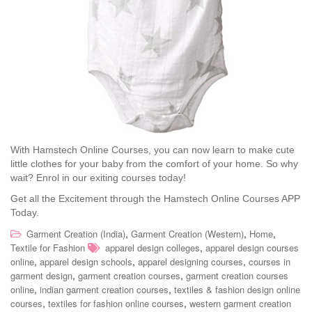
With Hamstech Online Courses, you can now learn to make cute
little clothes for your baby from the comfort of your home. So why
wait? Enrol in our exiting courses today!
Get all the Excitement through the Hamstech Online Courses APP
Today.
,
,
,
Garment Creation (India)
Garment Creation (Western)
Home
,
Textile for Fashion
apparel design colleges
apparel design courses
,
,
,
online
apparel design schools
apparel designing courses
courses in
,
,
garment design
garment creation courses
garment creation courses
,
,
online
indian garment creation courses
textiles & fashion design online
,
,
courses
textiles for fashion online courses
western garment creation