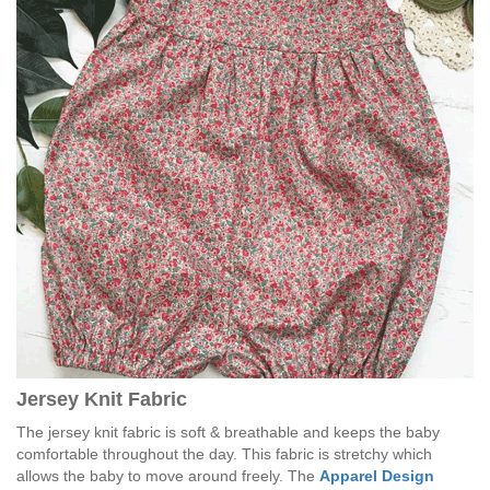
Jersey Knit Fabric
The jersey knit fabric is soft & breathable and keeps the baby
comfortable throughout the day. This fabric is stretchy which
allows the baby to move around freely. The
Apparel Design