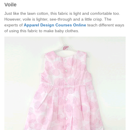
Voile
Just like the lawn cotton, this fabric is light and comfortable too.
However, voile is lighter, see-through and a little crisp. The
experts of
Apparel Design Courses Online
teach different ways
of using this fabric to make baby clothes.