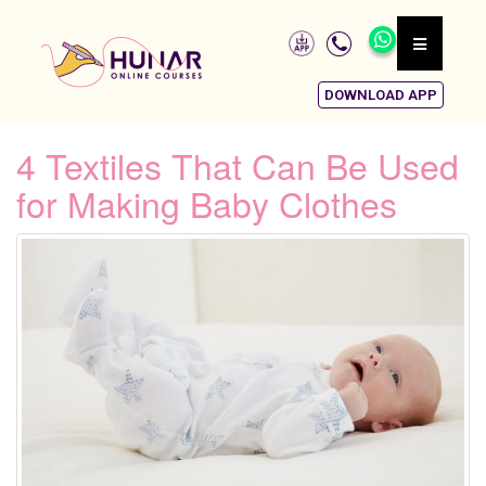
DOWNLOAD APP
4 Textiles That Can Be Used
for Making Baby Clothes