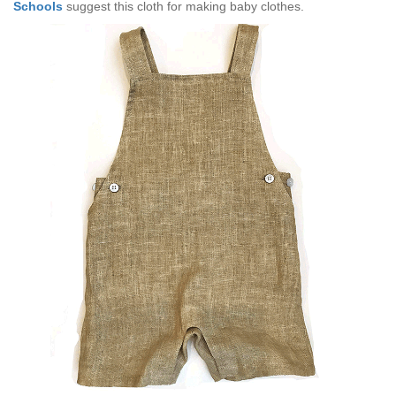
Schools
suggest this cloth for making baby clothes.