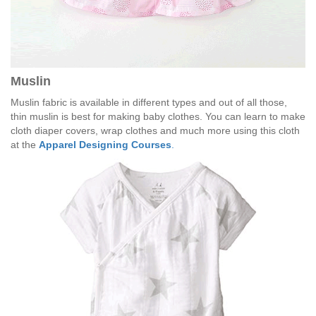
Muslin
Muslin fabric is available in different types and out of all those,
thin muslin is best for making baby clothes. You can learn to make
cloth diaper covers, wrap clothes and much more using this cloth
at the
Apparel Designing Courses
.