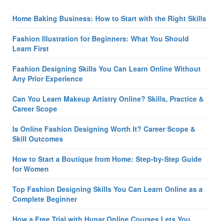
Home Baking Business: How to Start with the Right Skills
Fashion Illustration for Beginners: What You Should
Learn First
Fashion Designing Skills You Can Learn Online Without
Any Prior Experience
Can You Learn Makeup Artistry Online? Skills, Practice &
Career Scope
Is Online Fashion Designing Worth It? Career Scope &
Skill Outcomes
How to Start a Boutique from Home: Step-by-Step Guide
for Women
Top Fashion Designing Skills You Can Learn Online as a
Complete Beginner
How a Free Trial with Hunar Online Courses Lets You