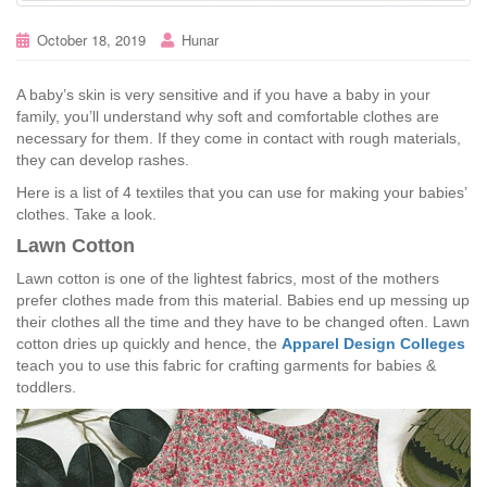
October 18, 2019
Hunar
A baby’s skin is very sensitive and if you have a baby in your
family, you’ll understand why soft and comfortable clothes are
necessary for them. If they come in contact with rough materials,
they can develop rashes.
Here is a list of 4 textiles that you can use for making your babies’
clothes. Take a look.
Lawn Cotton
Lawn cotton is one of the lightest fabrics, most of the mothers
prefer clothes made from this material. Babies end up messing up
their clothes all the time and they have to be changed often. Lawn
cotton dries up quickly and hence, the
Apparel Design Colleges
teach you to use this fabric for crafting garments for babies &
toddlers.