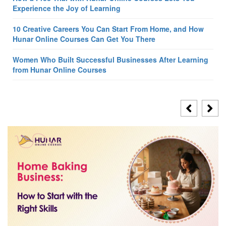
Experience the Joy of Learning
10 Creative Careers You Can Start From Home, and How
Hunar Online Courses Can Get You There
Women Who Built Successful Businesses After Learning
from Hunar Online Courses