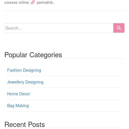
.
.
courses online
permalink
Popular Categories
Fashion Designing
Jewellery Designing
Home Decor
Bag Making
Recent Posts