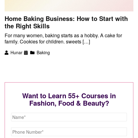
Home Baking Business: How to Start with
the Right Skills
For many women, baking starts as a hobby. A cake for
family. Cookies for children. sweets […]
Hunar
Baking
Want to Learn 55+ Courses in
Fashion, Food & Beauty?