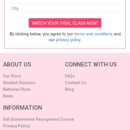
By clicking below, you agree to our
terms and conditions
and
our
privacy policy
.
ABOUT US
CONNECT WITH US
Our Story
FAQs
Student Success
Contact Us
National Show
Blog
News
INFORMATION
Get Government-Recognised Course
Privacy Policy