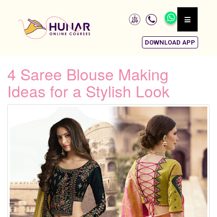
DOWNLOAD APP
4 Saree Blouse Making
Ideas for a Stylish Look