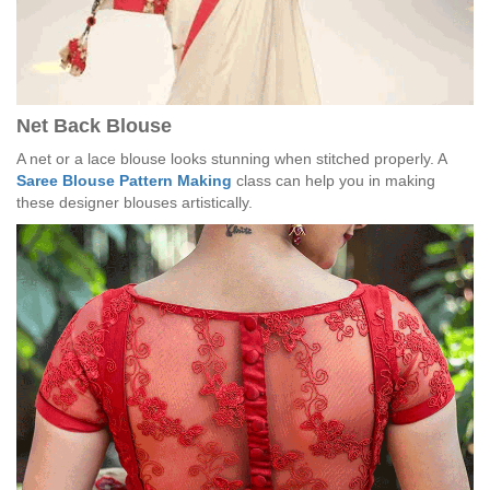
Net Back Blouse
A net or a lace blouse looks stunning when stitched properly. A
Saree Blouse Pattern Making
class can help you in making
these designer blouses artistically.