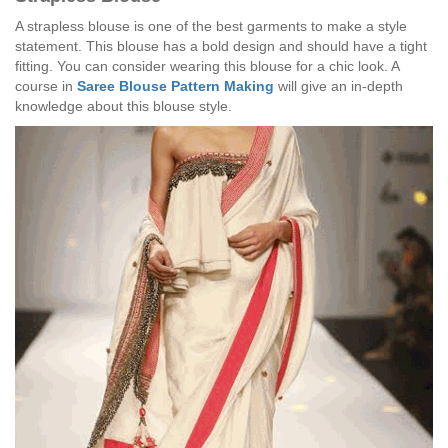
A strapless blouse is one of the best garments to make a style
statement. This blouse has a bold design and should have a tight
fitting. You can consider wearing this blouse for a chic look. A
course in
Saree Blouse Pattern Making
will give an in-depth
knowledge about this blouse style.