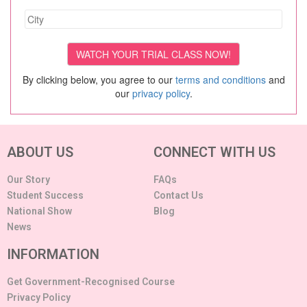
By clicking below, you agree to our
terms and conditions
and
our
privacy policy
.
ABOUT US
CONNECT WITH US
Our Story
FAQs
Student Success
Contact Us
National Show
Blog
News
INFORMATION
Get Government-Recognised Course
Privacy Policy