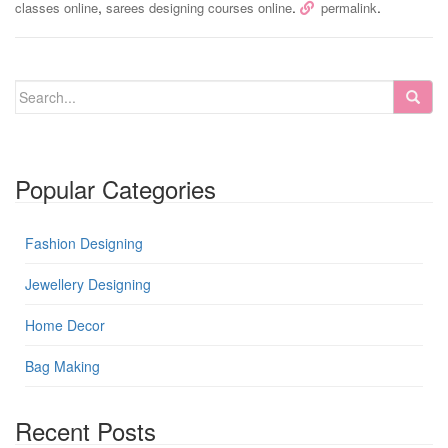
,
.
.
classes online
sarees designing courses online
permalink
Popular Categories
Fashion Designing
Jewellery Designing
Home Decor
Bag Making
Recent Posts