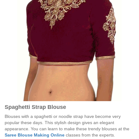
Spaghetti Strap Blouse
Blouses with a spaghetti or noodle strap have become very
popular these days. This stylish design gives an elegant
appearance. You can learn to make these trendy blouses at the
Saree Blouse Making Online
classes from the experts.