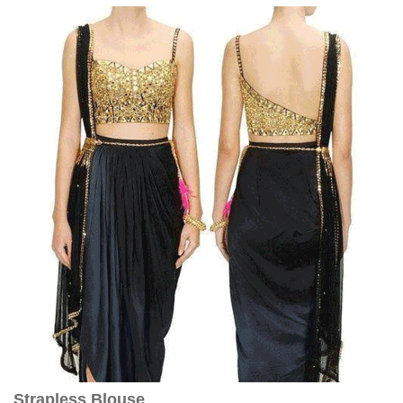
Strapless Blouse