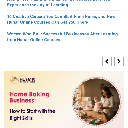
Experience the Joy of Learning
10 Creative Careers You Can Start From Home, and How
Hunar Online Courses Can Get You There
Women Who Built Successful Businesses After Learning
from Hunar Online Courses