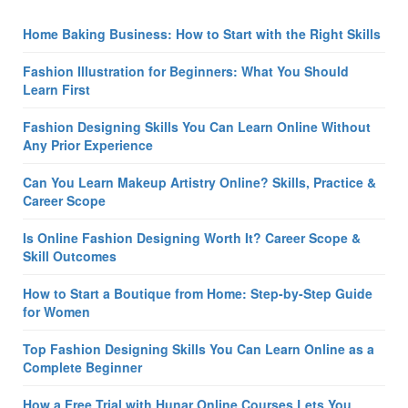
Home Baking Business: How to Start with the Right Skills
Fashion Illustration for Beginners: What You Should
Learn First
Fashion Designing Skills You Can Learn Online Without
Any Prior Experience
Can You Learn Makeup Artistry Online? Skills, Practice &
Career Scope
Is Online Fashion Designing Worth It? Career Scope &
Skill Outcomes
How to Start a Boutique from Home: Step-by-Step Guide
for Women
Top Fashion Designing Skills You Can Learn Online as a
Complete Beginner
How a Free Trial with Hunar Online Courses Lets You