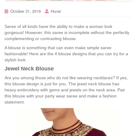
October 31, 2019
Hunar
Saree of all kinds have the ability to make a woman look
gorgeous! However, this saree is incomplete without the perfectly
complementing or contrasting blouse.
A blouse is something that can even make simple saree
fashionable! Here are the 4 blouse designs that you can try for a
stylish look.
Jewel Neck Blouse
Are you among those who do not like wearing necklaces? If yes,
this blouse design is just for you. The jewel neck blouse has
heavy embroidery with gems and jewels on the neck area. Pair
this blouse with your party wear saree and make a fashion
statement.