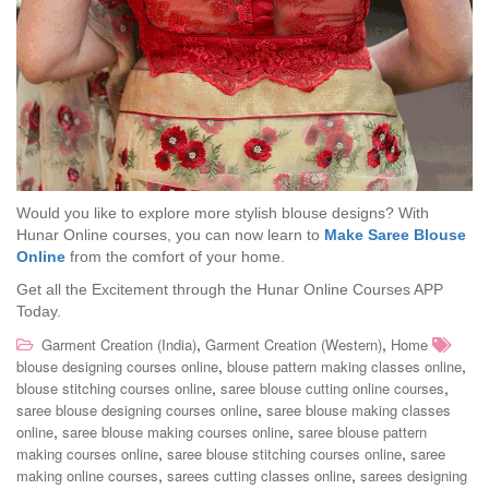
Would you like to explore more stylish blouse designs? With
Hunar Online courses, you can now learn to
Make Saree Blouse
Online
from the comfort of your home.
Get all the Excitement through the Hunar Online Courses APP
Today.
,
,
Garment Creation (India)
Garment Creation (Western)
Home
,
,
blouse designing courses online
blouse pattern making classes online
,
,
blouse stitching courses online
saree blouse cutting online courses
,
saree blouse designing courses online
saree blouse making classes
,
,
online
saree blouse making courses online
saree blouse pattern
,
,
making courses online
saree blouse stitching courses online
saree
,
,
making online courses
sarees cutting classes online
sarees designing