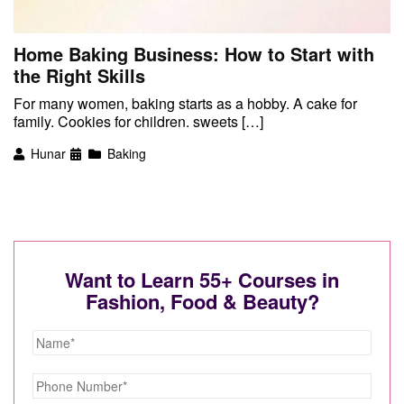
Home Baking Business: How to Start with
the Right Skills
For many women, baking starts as a hobby. A cake for
family. Cookies for children. sweets […]
Hunar
Baking
Want to Learn 55+ Courses in
Fashion, Food & Beauty?