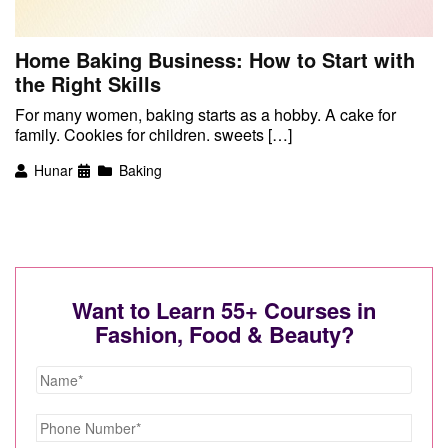
Home Baking Business: How to Start with
the Right Skills
For many women, baking starts as a hobby. A cake for
family. Cookies for children. sweets […]
Hunar
Baking
Want to Learn 55+ Courses in
Fashion, Food & Beauty?