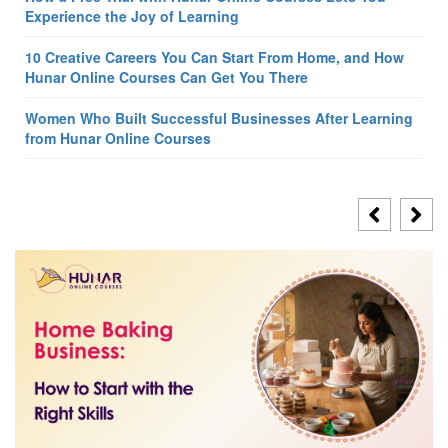
Experience the Joy of Learning
10 Creative Careers You Can Start From Home, and How
Hunar Online Courses Can Get You There
Women Who Built Successful Businesses After Learning
from Hunar Online Courses