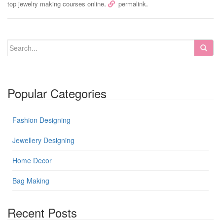
.
.
top jewelry making courses online
permalink
Popular Categories
Fashion Designing
Jewellery Designing
Home Decor
Bag Making
Recent Posts