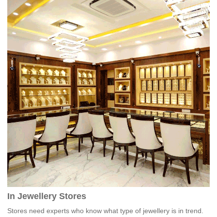
In Jewellery Stores
Stores need experts who know what type of jewellery is in trend.