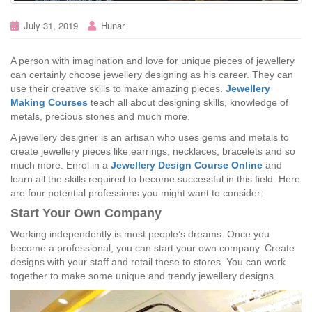
July 31, 2019
Hunar
A person with imagination and love for unique pieces of jewellery
can certainly choose jewellery designing as his career. They can
use their creative skills to make amazing pieces.
Jewellery
Making Courses
teach all about designing skills, knowledge of
metals, precious stones and much more.
A jewellery designer is an artisan who uses gems and metals to
create jewellery pieces like earrings, necklaces, bracelets and so
much more. Enrol in a
Jewellery Design Course Online
and
learn all the skills required to become successful in this field. Here
are four potential professions you might want to consider:
Start Your Own Company
Working independently is most people’s dreams. Once you
become a professional, you can start your own company. Create
designs with your staff and retail these to stores. You can work
together to make some unique and trendy jewellery designs.