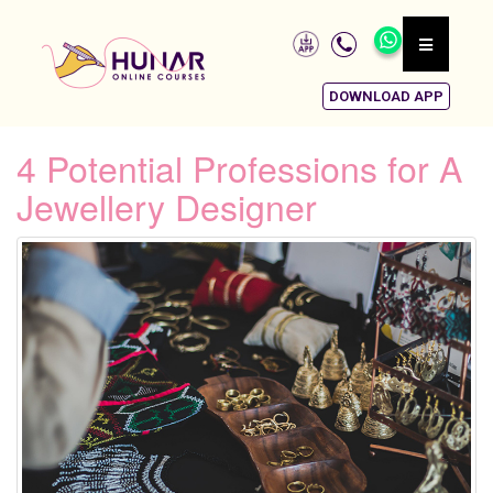
DOWNLOAD APP
4 Potential Professions for A
Jewellery Designer