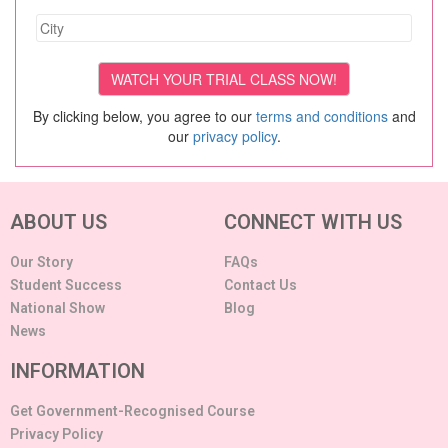
By clicking below, you agree to our
terms and conditions
and
our
privacy policy
.
ABOUT US
CONNECT WITH US
Our Story
FAQs
Student Success
Contact Us
National Show
Blog
News
INFORMATION
Get Government-Recognised Course
Privacy Policy