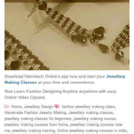
Download Hamstech Online’s app now and start your
Jewellery
Making Classe
s
at your time and convenience.
Now Learn Fashion Designing Anytime anywhere with easy
Online Video Classes.
,
,
Home
Jewellery Design
fashion jewellery making class
,
,
Handmade Fashion Jewelry Making
Jewellery making classes
,
,
jewellery making classes for beginners
jewellery making course
,
jewellery making courses from home
jewellery making courses near
,
,
,
me
jewellery making training
Online jewellery making courses in india