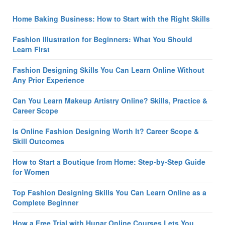
Home Baking Business: How to Start with the Right Skills
Fashion Illustration for Beginners: What You Should
Learn First
Fashion Designing Skills You Can Learn Online Without
Any Prior Experience
Can You Learn Makeup Artistry Online? Skills, Practice &
Career Scope
Is Online Fashion Designing Worth It? Career Scope &
Skill Outcomes
How to Start a Boutique from Home: Step-by-Step Guide
for Women
Top Fashion Designing Skills You Can Learn Online as a
Complete Beginner
How a Free Trial with Hunar Online Courses Lets You