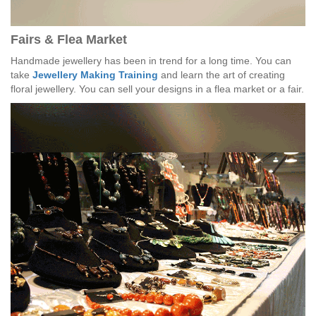
Fairs & Flea Market
Handmade jewellery has been in trend for a long time. You can
take
Jewellery Making Training
and learn the art of creating
floral jewellery. You can sell your designs in a flea market or a fair.