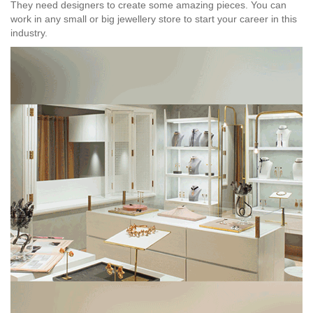
They need designers to create some amazing pieces. You can
work in any small or big jewellery store to start your career in this
industry.