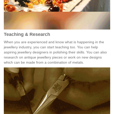
Teaching & Research
When you are experienced and know what is happening in the
jewellery industry, you can start teaching too. You can help
aspiring jewellery designers in polishing their skills. You can also
research on antique jewellery pieces or work on new designs
which can be made from a combination of metals.