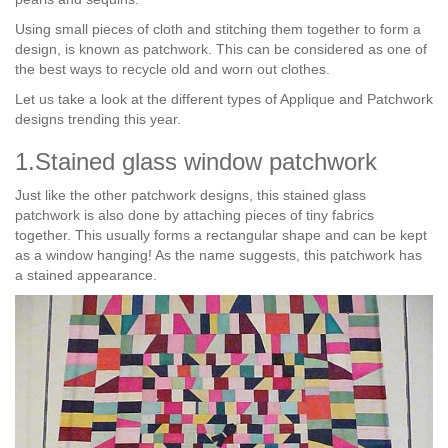
Using small pieces of cloth and stitching them together to form a
design, is known as patchwork. This can be considered as one of
the best ways to recycle old and worn out clothes.
Let us take a look at the different types of Applique and Patchwork
designs trending this year.
1.Stained glass window patchwork
Just like the other patchwork designs, this stained glass
patchwork is also done by attaching pieces of tiny fabrics
together. This usually forms a rectangular shape and can be kept
as a window hanging! As the name suggests, this patchwork has
a stained appearance.