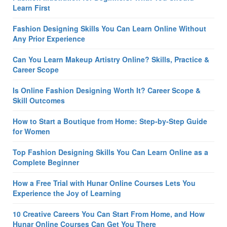
Learn First
Fashion Designing Skills You Can Learn Online Without
Any Prior Experience
Can You Learn Makeup Artistry Online? Skills, Practice &
Career Scope
Is Online Fashion Designing Worth It? Career Scope &
Skill Outcomes
How to Start a Boutique from Home: Step-by-Step Guide
for Women
Top Fashion Designing Skills You Can Learn Online as a
Complete Beginner
How a Free Trial with Hunar Online Courses Lets You
Experience the Joy of Learning
10 Creative Careers You Can Start From Home, and How
Hunar Online Courses Can Get You There