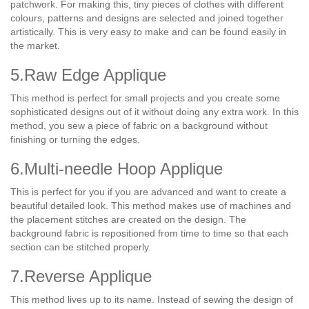
patchwork. For making this, tiny pieces of clothes with different
colours, patterns and designs are selected and joined together
artistically. This is very easy to make and can be found easily in
the market.
5.Raw Edge Applique
This method is perfect for small projects and you create some
sophisticated designs out of it without doing any extra work. In this
method, you sew a piece of fabric on a background without
finishing or turning the edges.
6.Multi-needle Hoop Applique
This is perfect for you if you are advanced and want to create a
beautiful detailed look. This method makes use of machines and
the placement stitches are created on the design. The
background fabric is repositioned from time to time so that each
section can be stitched properly.
7.Reverse Applique
This method lives up to its name. Instead of sewing the design of