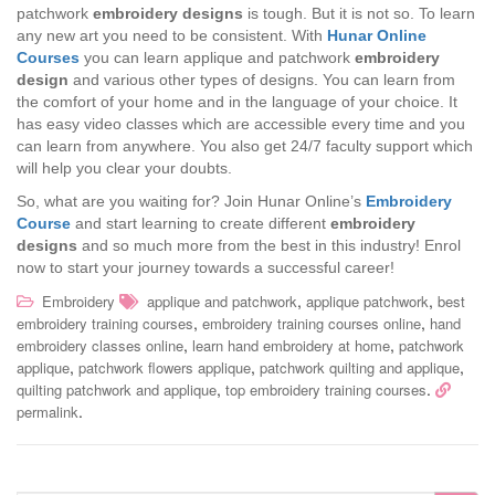
patchwork
embroidery designs
is tough. But it is not so. To learn
any new art you need to be consistent. With
Hunar Online
Courses
you can learn applique and patchwork
embroidery
design
and various other types of designs. You can learn from
the comfort of your home and in the language of your choice. It
has easy video classes which are accessible every time and you
can learn from anywhere. You also get 24/7 faculty support which
will help you clear your doubts.
So, what are you waiting for? Join Hunar Online’s
Embroidery
Course
and start learning to create different
embroidery
designs
and so much more from the best in this industry! Enrol
now to start your journey towards a successful career!
,
,
Embroidery
applique and patchwork
applique patchwork
best
,
,
embroidery training courses
embroidery training courses online
hand
,
,
embroidery classes online
learn hand embroidery at home
patchwork
,
,
,
applique
patchwork flowers applique
patchwork quilting and applique
,
.
quilting patchwork and applique
top embroidery training courses
.
permalink