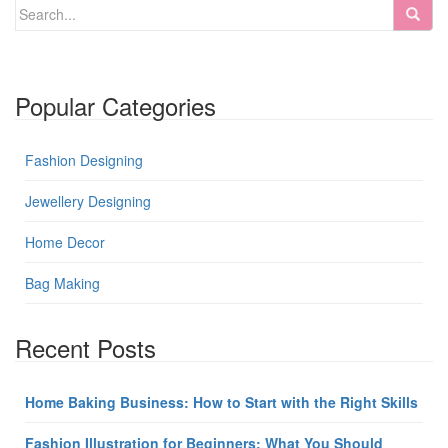
Popular Categories
Fashion Designing
Jewellery Designing
Home Decor
Bag Making
Recent Posts
Home Baking Business: How to Start with the Right Skills
Fashion Illustration for Beginners: What You Should