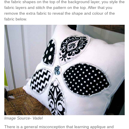
the fabric shapes on the top of the background layer, you style the
fabric layers and stitch the pattern on the top. After that you
remove the extra fabric to reveal the shape and colour of the
fabric below.
Image Source- Vadel
There is a general misconception that learning applique and