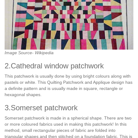
Image Source- Wikipedia
2.Cathedral window patchwork
This patchwork is usually done by using bright colours along with
pastels or white. This Quilting Patchwork and Applique design has
a definite pattern and is usually made in square, rectangle or
hexagonal shapes.
3.Somerset patchwork
Somerset patchwork is made in a spherical shape. There are two
or more coloured fabrics used in making this patchwork! In this
method, small rectangular pieces of fabric are folded into
triangular shapes and then stitched on a foundation fabric. This is