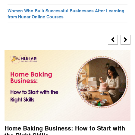
Women Who Built Successful Businesses After Learning
from Hunar Online Courses
Home Baking Business: How to Start with