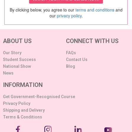
By clicking below, you agree to our
terms and conditions
and
our
privacy policy
.
ABOUT US
CONNECT WITH US
Our Story
FAQs
Student Success
Contact Us
National Show
Blog
News
INFORMATION
Get Government-Recognised Course
Privacy Policy
Shipping and Delivery
Terms & Conditions