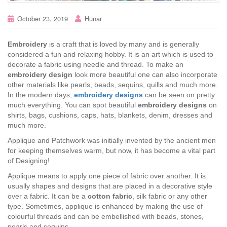
October 23, 2019
Hunar
Embroidery
is a craft that is loved by many and is generally
considered a fun and relaxing hobby. It is an art which is used to
decorate a fabric using needle and thread. To make an
embroidery design
look more beautiful one can also incorporate
other materials like pearls, beads, sequins, quills and much more.
In the modern days,
embroidery designs
can be seen on pretty
much everything. You can spot beautiful
embroidery designs
on
shirts, bags, cushions, caps, hats, blankets, denim, dresses and
much more.
Applique and Patchwork was initially invented by the ancient men
for keeping themselves warm, but now, it has become a vital part
of Designing!
Applique means to apply one piece of fabric over another. It is
usually shapes and designs that are placed in a decorative style
over a fabric. It can be a
cotton fabric
, silk fabric or any other
type. Sometimes, applique is enhanced by making the use of
colourful threads and can be embellished with beads, stones,
pearls and sequins.