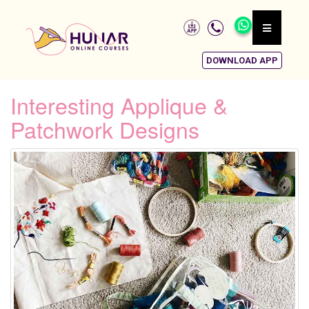
DOWNLOAD APP
Interesting Applique &
Patchwork Designs