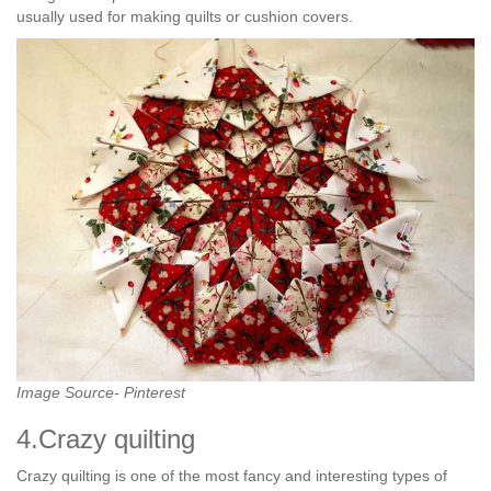
usually used for making quilts or cushion covers.
Image Source- Pinterest
4.Crazy quilting
Crazy quilting is one of the most fancy and interesting types of