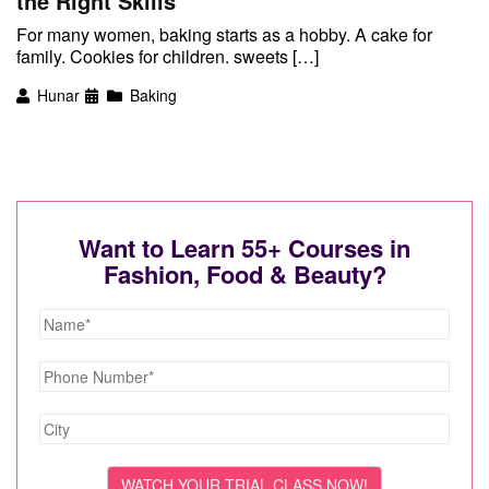
the Right Skills
For many women, baking starts as a hobby. A cake for
family. Cookies for children. sweets […]
Hunar
Baking
Want to Learn 55+ Courses in
Fashion, Food & Beauty?