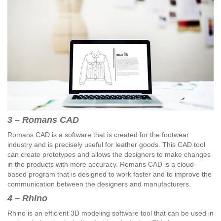
3 – Romans CAD
Romans CAD is a software that is created for the footwear
industry and is precisely useful for leather goods. This CAD tool
can create prototypes and allows the designers to make changes
in the products with more accuracy. Romans CAD is a cloud-
based program that is designed to work faster and to improve the
communication between the designers and manufacturers.
4 – Rhino
Rhino is an efficient 3D modeling software tool that can be used in