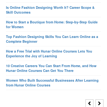
Is Online Fashion Designing Worth It? Career Scope &
Skill Outcomes
How to Start a Boutique from Home: Step-by-Step Guide
for Women
Top Fashion Designing Skills You Can Learn Online as a
Complete Beginner
How a Free Trial with Hunar Online Courses Lets You
Experience the Joy of Learning
10 Creative Careers You Can Start From Home, and How
Hunar Online Courses Can Get You There
Women Who Built Successful Businesses After Learning
from Hunar Online Courses