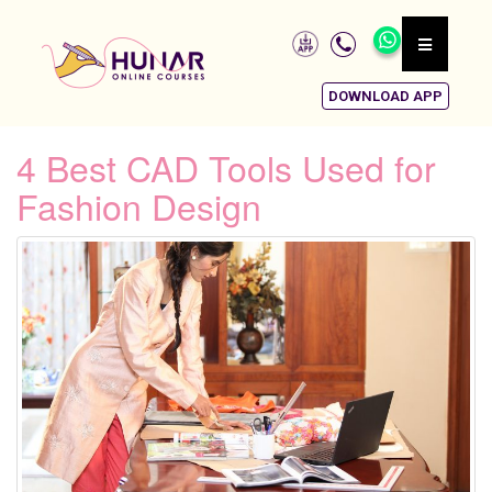
DOWNLOAD APP
4 Best CAD Tools Used for
Fashion Design