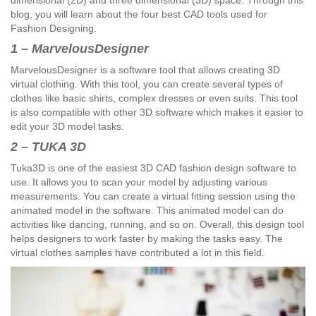
dimensional (2D) and three dimensional (3D) space. Through this
blog, you will learn about the four best CAD tools used for
Fashion Designing.
1 – MarvelousDesigner
MarvelousDesigner is a software tool that allows creating 3D
virtual clothing. With this tool, you can create several types of
clothes like basic shirts, complex dresses or even suits. This tool
is also compatible with other 3D software which makes it easier to
edit your 3D model tasks.
2 – TUKA 3D
Tuka3D is one of the easiest 3D CAD fashion design software to
use. It allows you to scan your model by adjusting various
measurements. You can create a virtual fitting session using the
animated model in the software. This animated model can do
activities like dancing, running, and so on. Overall, this design tool
helps designers to work faster by making the tasks easy. The
virtual clothes samples have contributed a lot in this field.