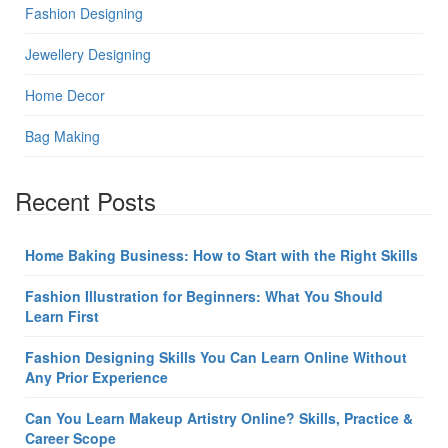
Fashion Designing
Jewellery Designing
Home Decor
Bag Making
Recent Posts
Home Baking Business: How to Start with the Right Skills
Fashion Illustration for Beginners: What You Should
Learn First
Fashion Designing Skills You Can Learn Online Without
Any Prior Experience
Can You Learn Makeup Artistry Online? Skills, Practice &
Career Scope