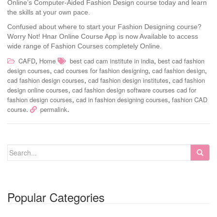
Online’s Computer-Aided Fashion Design course today and learn
the skills at your own pace.
Confused about where to start your Fashion Designing course?
Worry Not! Hnar Online Course App is now Available to access
wide range of Fashion Courses completely Online.
,
,
CAFD
Home
best cad cam institute in india
best cad fashion
,
,
,
design courses
cad courses for fashion designing
cad fashion design
,
,
cad fashion design courses
cad fashion design institutes
cad fashion
,
design online courses
cad fashion design software courses cad for
,
,
fashion design courses
cad in fashion designing courses
fashion CAD
.
.
course
permalink
Popular Categories