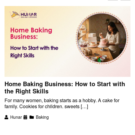
Home Baking Business: How to Start with
the Right Skills
For many women, baking starts as a hobby. A cake for
family. Cookies for children. sweets […]
Hunar
Baking