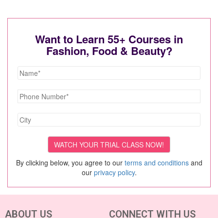
Want to Learn 55+ Courses in
Fashion, Food & Beauty?
By clicking below, you agree to our
terms and conditions
and
our
privacy policy
.
ABOUT US
CONNECT WITH US