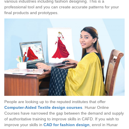
various industries including fashion designing. This is a
professional tool and you can create accurate patterns for your
final products and prototypes.
People are looking up to the reputed institutes that offer
Computer-Aided Textile design courses
. Hunar Online
Courses have narrowed the gap between the demand and supply
of authoritative training to improve skills in CAFD. If you wish to
improve your skills in
CAD for fashion design
, enrol in Hunar