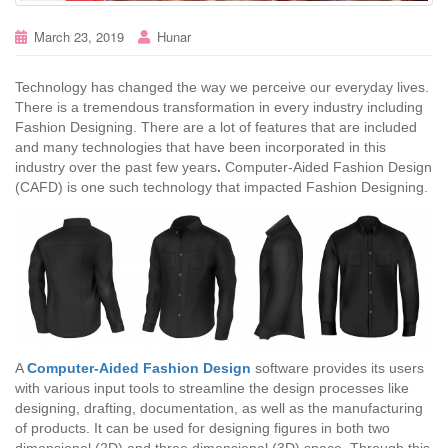
March 23, 2019
Hunar
Technology has changed the way we perceive our everyday lives.
There is a tremendous transformation in every industry including
Fashion Designing. There are a lot of features that are included
and many technologies that have been incorporated in this
industry over the past few years
.
Computer-Aided Fashion Design
(CAFD) is one such technology that impacted Fashion Designing.
A
Computer-Aided Fashion Design
software provides its users
with various input tools to streamline the design processes like
designing, drafting, documentation, as well as the manufacturing
of products. It can be used for designing figures in both two