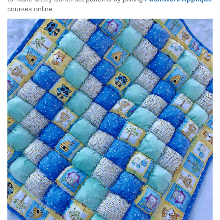
courses online.