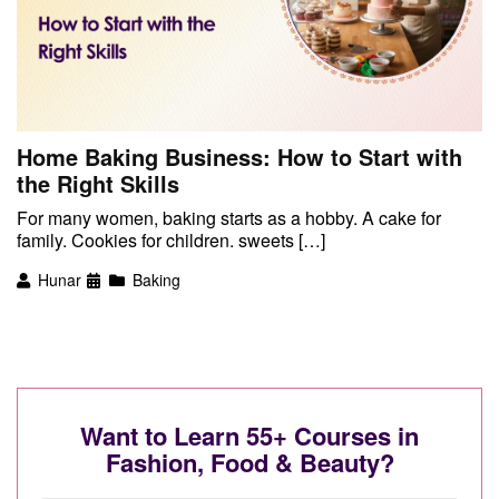
Home Baking Business: How to Start with
the Right Skills
For many women, baking starts as a hobby. A cake for
family. Cookies for children. sweets […]
Hunar
Baking
Want to Learn 55+ Courses in
Fashion, Food & Beauty?