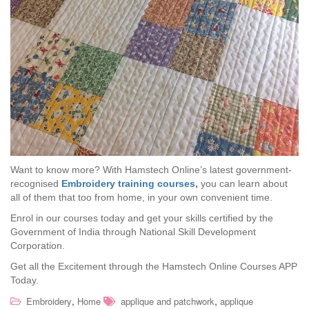
Want to know more? With Hamstech Online’s latest government-
recognised
Embroidery training courses
,
you can learn about
all of them that too from home, in your own convenient time.
Enrol in our courses today and get your skills certified by the
Government of India through National Skill Development
Corporation.
Get all the Excitement through the Hamstech Online Courses APP
Today.
,
,
Embroidery
Home
applique and patchwork
applique