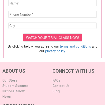
By clicking below, you agree to our
terms and conditions
and
our
privacy policy
.
ABOUT US
CONNECT WITH US
Our Story
FAQs
Student Success
Contact Us
National Show
Blog
News