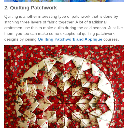
2. Quilting Patchwork
Quilting is another interesting type of patchwork that is done by
stitching three layers of fabric together. A lot of traditional
craftsmen use this to make quilts during the cold season. Just like
them, you too can make some exceptional quilting patchwork
designs by joining
Quilting Patchwork and Applique
courses
.