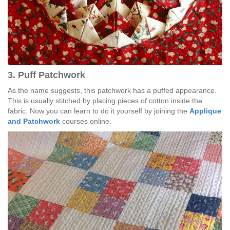
3. Puff Patchwork
As the name suggests, this patchwork has a puffed appearance.
This is usually stitched by placing pieces of cotton inside the
fabric. Now you can learn to do it yourself by joining the
Applique
and Patchwork
courses online.