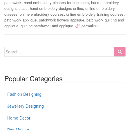
,
,
patchwork
hand embroidery classes for beginners
hand embroidery
,
,
designs class
hand embroidery designs online
online embroidery
,
,
,
classes
online embroidery courses
online embroidery training courses
,
,
patchwork applique
patchwork flowers applique
patchwork quilting and
,
.
.
applique
quilting patchwork and applique
permalink
Popular Categories
Fashion Designing
Jewellery Designing
Home Decor
Bag Making