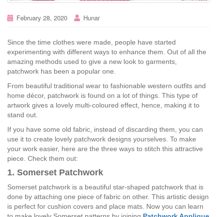
February 28, 2020
Hunar
Since the time clothes were made, people have started
experimenting with different ways to enhance them. Out of all the
amazing methods used to give a new look to garments,
patchwork has been a popular one.
From beautiful traditional wear to fashionable western outfits and
home décor, patchwork is found on a lot of things. This type of
artwork gives a lovely multi-coloured effect, hence, making it to
stand out.
If you have some old fabric, instead of discarding them, you can
use it to create lovely patchwork designs yourselves. To make
your work easier, here are the three ways to stitch this attractive
piece. Check them out:
1. Somerset Patchwork
Somerset patchwork is a beautiful star-shaped patchwork that is
done by attaching one piece of fabric on other. This artistic design
is perfect for cushion covers and place mats. Now you can learn
to make lovely Somerset patterns by joining
Patchwork Applique