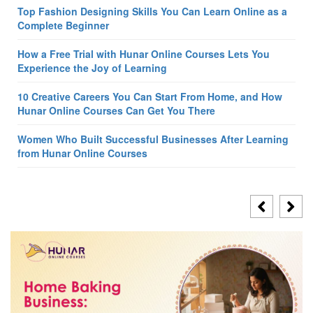
Top Fashion Designing Skills You Can Learn Online as a
Complete Beginner
How a Free Trial with Hunar Online Courses Lets You
Experience the Joy of Learning
10 Creative Careers You Can Start From Home, and How
Hunar Online Courses Can Get You There
Women Who Built Successful Businesses After Learning
from Hunar Online Courses