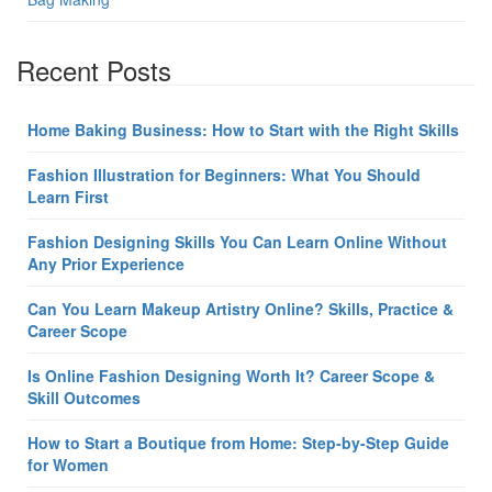
Recent Posts
Home Baking Business: How to Start with the Right Skills
Fashion Illustration for Beginners: What You Should
Learn First
Fashion Designing Skills You Can Learn Online Without
Any Prior Experience
Can You Learn Makeup Artistry Online? Skills, Practice &
Career Scope
Is Online Fashion Designing Worth It? Career Scope &
Skill Outcomes
How to Start a Boutique from Home: Step-by-Step Guide
for Women