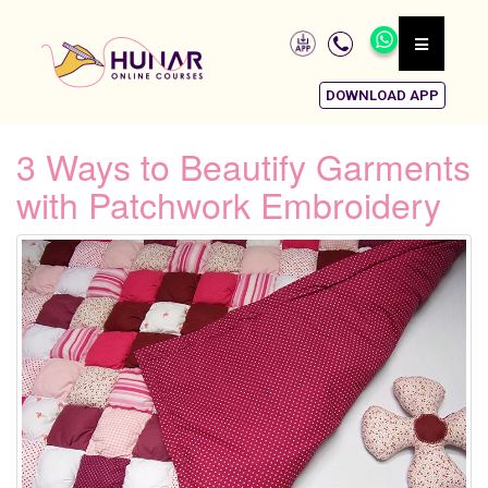
DOWNLOAD APP
3 Ways to Beautify Garments
with Patchwork Embroidery