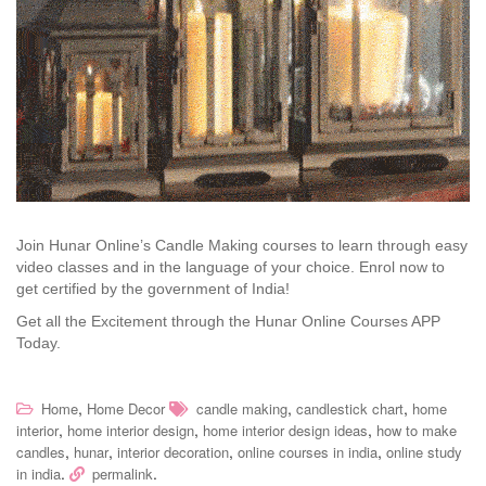
Join Hunar Online’s Candle Making courses to learn through easy
video classes and in the language of your choice. Enrol now to
get certified by the government of India!
Get all the Excitement through the Hunar Online Courses APP
Today.
,
,
,
Home
Home Decor
candle making
candlestick chart
home
,
,
,
interior
home interior design
home interior design ideas
how to make
,
,
,
,
candles
hunar
interior decoration
online courses in india
online study
.
.
in india
permalink