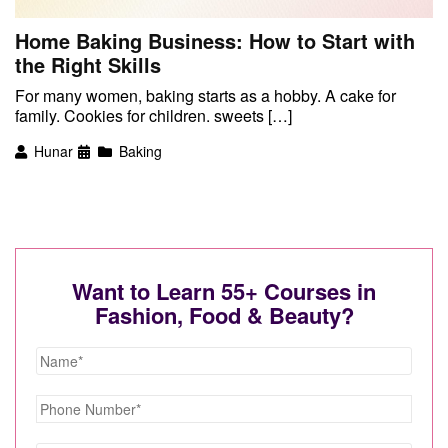
Home Baking Business: How to Start with
the Right Skills
For many women, baking starts as a hobby. A cake for
family. Cookies for children. sweets […]
Hunar
Baking
Want to Learn 55+ Courses in
Fashion, Food & Beauty?