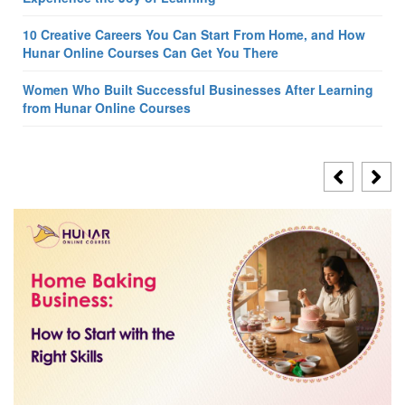
10 Creative Careers You Can Start From Home, and How
Hunar Online Courses Can Get You There
Women Who Built Successful Businesses After Learning
from Hunar Online Courses