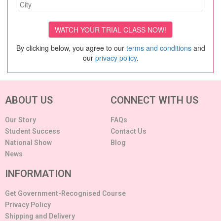
By clicking below, you agree to our
terms and conditions
and
our
privacy policy
.
ABOUT US
CONNECT WITH US
Our Story
FAQs
Student Success
Contact Us
National Show
Blog
News
INFORMATION
Get Government-Recognised Course
Privacy Policy
Shipping and Delivery