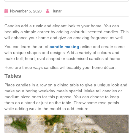
November 5, 2020
Hunar
Candles add a rustic and elegant look to your home. You can
beautify a simple corner by adding colourful scented candles. This
will enhance your home and give an amazing fragrance as well.
You can learn the art of
candle making
online and create some
with unique shapes and designs. Add a variety of colours and
make bell, heart, oval-shaped or customised candles at home.
Here are three ways candles will beautify your home décor:
Tables
Place candles in a row on a dining table to give a unique look and
make your boring weekday meals special. Make tall candles or
medium sized ones for this purpose. You can choose to keep
them on a stand or just on the table. Throw some rose petals
while adding wax to the mould to add texture.