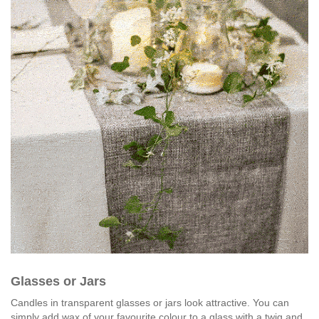
Glasses or Jars
Candles in transparent glasses or jars look attractive. You can
simply add wax of your favourite colour to a glass with a twig and