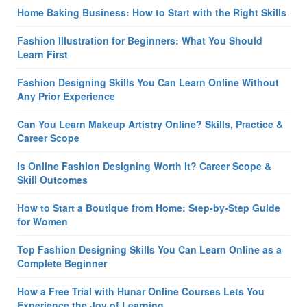
Home Baking Business: How to Start with the Right Skills
Fashion Illustration for Beginners: What You Should
Learn First
Fashion Designing Skills You Can Learn Online Without
Any Prior Experience
Can You Learn Makeup Artistry Online? Skills, Practice &
Career Scope
Is Online Fashion Designing Worth It? Career Scope &
Skill Outcomes
How to Start a Boutique from Home: Step-by-Step Guide
for Women
Top Fashion Designing Skills You Can Learn Online as a
Complete Beginner
How a Free Trial with Hunar Online Courses Lets You
Experience the Joy of Learning