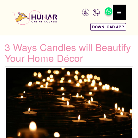
DOWNLOAD APP
3 Ways Candles will Beautify
Your Home Décor