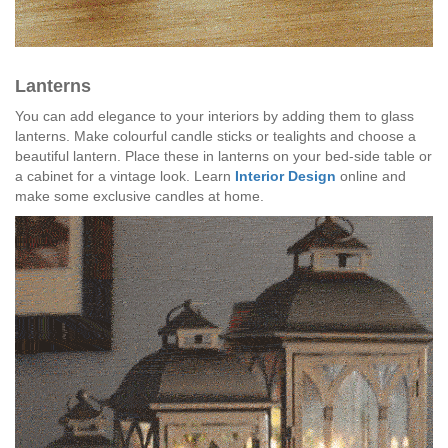
Lanterns
You can add elegance to your interiors by adding them to glass
lanterns. Make colourful candle sticks or tealights and choose a
beautiful lantern. Place these in lanterns on your bed-side table or
a cabinet for a vintage look. Learn
Interior Design
online and
make some exclusive candles at home.