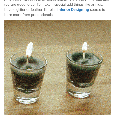
you are good to go. To make it special add things like artificial
leaves, glitter or feather. Enrol in
Interior Designing
course to
learn more from professionals.