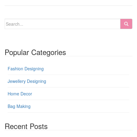
Popular Categories
Fashion Designing
Jewellery Designing
Home Decor
Bag Making
Recent Posts