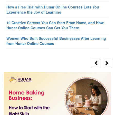
How a Free Trial with Hunar Online Courses Lets You
Experience the Joy of Learning
10 Creative Careers You Can Start From Home, and How
Hunar Online Courses Can Get You There
Women Who Built Successful Businesses After Learning
from Hunar Online Courses