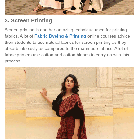
3. Screen Printing
Screen printing is another amazing technique used for printing
fabrics. A lot of
Fabric Dyeing & Printing
online courses advice
their students to use natural fabrics for screen printing as they
absorb ink easily as compared to the manmade fabrics. A lot of
fabric printers use cotton and cotton blends to carry on with this
process.