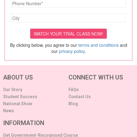
By clicking below, you agree to our
terms and conditions
and
our
privacy policy
.
ABOUT US
CONNECT WITH US
Our Story
FAQs
Student Success
Contact Us
National Show
Blog
News
INFORMATION
Get Government-Recognised Course