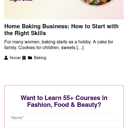
Home Baking Business: How to Start with
the Right Skills
For many women, baking starts as a hobby. A cake for
family. Cookies for children. sweets […]
Hunar
Baking
Want to Learn 55+ Courses in
Fashion, Food & Beauty?