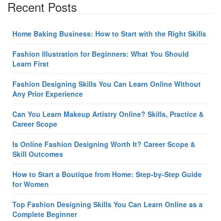
Recent Posts
Home Baking Business: How to Start with the Right Skills
Fashion Illustration for Beginners: What You Should
Learn First
Fashion Designing Skills You Can Learn Online Without
Any Prior Experience
Can You Learn Makeup Artistry Online? Skills, Practice &
Career Scope
Is Online Fashion Designing Worth It? Career Scope &
Skill Outcomes
How to Start a Boutique from Home: Step-by-Step Guide
for Women
Top Fashion Designing Skills You Can Learn Online as a
Complete Beginner