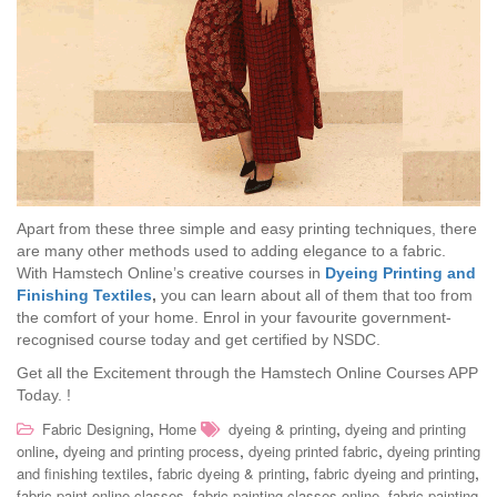
Apart from these three simple and easy printing techniques, there
are many other methods used to adding elegance to a fabric.
With Hamstech Online’s creative courses in
Dyeing Printing and
Finishing Textiles
,
you can learn about all of them that too from
the comfort of your home. Enrol in your favourite government-
recognised course today and get certified by NSDC.
Get all the Excitement through the Hamstech Online Courses APP
Today.
!
,
,
Fabric Designing
Home
dyeing & printing
dyeing and printing
,
,
,
online
dyeing and printing process
dyeing printed fabric
dyeing printing
,
,
,
and finishing textiles
fabric dyeing & printing
fabric dyeing and printing
,
,
fabric paint online classes
fabric painting classes online
fabric painting