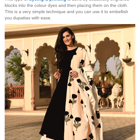
blocks into the colour dyes and then placing them on the cloth.
This is a very simple technique and you can use it to embellish
you dupattas with ease.