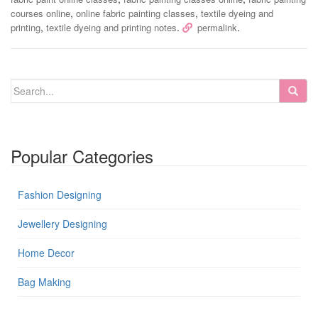
,
,
courses online
online fabric painting classes
textile dyeing and
,
.
.
printing
textile dyeing and printing notes
permalink
Popular Categories
Fashion Designing
Jewellery Designing
Home Decor
Bag Making