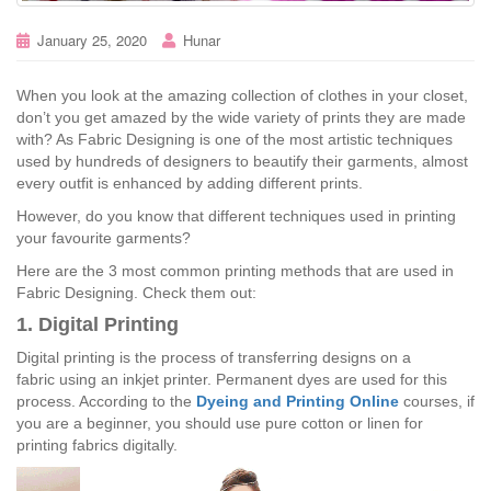
January 25, 2020
Hunar
When you look at the amazing collection of clothes in your closet,
don’t you get amazed by the wide variety of prints they are made
with? As Fabric Designing is one of the most artistic techniques
used by hundreds of designers to beautify their garments, almost
every outfit is enhanced by adding different prints.
However, do you know that different techniques used in printing
your favourite garments?
Here are the 3 most common printing methods that are used in
Fabric Designing. Check them out:
1. Digital Printing
Digital printing is the process of transferring designs on a
fabric using an inkjet printer. Permanent dyes are used for this
process. According to the
Dyeing and Printing Online
courses, if
you are a beginner, you should use pure cotton or linen for
printing fabrics digitally.