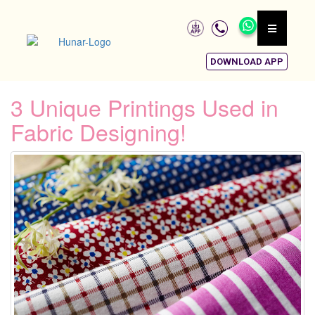
DOWNLOAD APP
3 Unique Printings Used in
Fabric Designing!