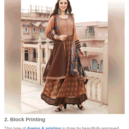
2. Block Printing
This type of
dyeing & printing
is done by beautifully engraved