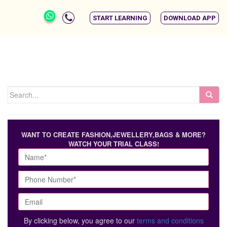
START LEARNING
DOWNLOAD APP
WANT TO CREATE FASHION,JEWELLERY,BAGS & MORE?
WATCH YOUR TRIAL CLASS!
By clicking below, you agree to our
terms and conditions