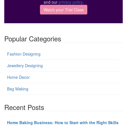
and our
privacy policy
.
Popular Categories
Fashion Designing
Jewellery Designing
Home Decor
Bag Making
Recent Posts
Home Baking Business: How to Start with the Right Skills