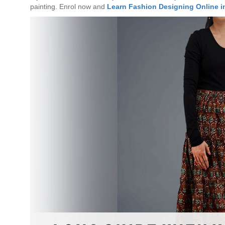
painting. Enrol now and
Learn Fashion Designing Online i