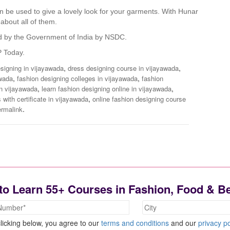
can be used to give a lovely look for your garments. With Hunar
 about all of them.
fied by the Government of India by NSDC.
P Today.
,
,
designing in vijayawada
dress designing course in vijayawada
,
,
awada
fashion designing colleges in vijayawada
fashion
,
,
in vijayawada
learn fashion designing online in vijayawada
,
 with certificate in vijayawada
online fashion designing course
.
ermalink
to Learn 55+ Courses in Fashion, Food & B
licking below, you agree to our
terms and conditions
and our
privacy po