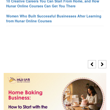
10 Creative Careers You Can Start From Home, and How
Hunar Online Courses Can Get You There
Women Who Built Successful Businesses After Learning
from Hunar Online Courses