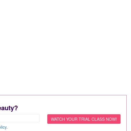
eauty?
licy
.