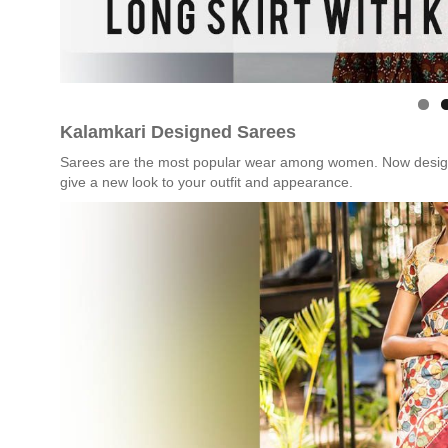
Kalamkari Designed Sarees
Sarees are the most popular wear among women. Now design you
give a new look to your outfit and appearance.