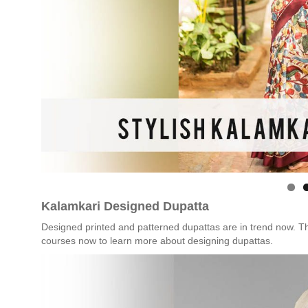
Kalamkari Designed Dupatta
Designed printed and patterned dupattas are in trend now. T
courses now to learn more about designing dupattas.