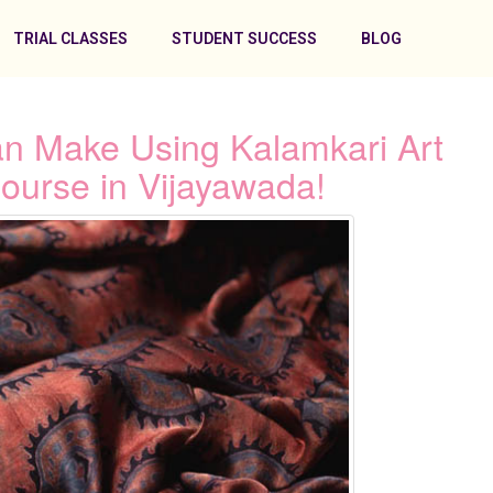
TRIAL CLASSES
STUDENT SUCCESS
BLOG
n Make Using Kalamkari Art
ourse in Vijayawada!