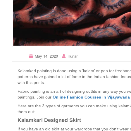
May 14, 2020
Hunar
Kalamkari painting is done using a ‘kalam’ or pen for freehand
patterns have gained a lot of fame in the Indian fashion Indu
with this prints.
Fabric painting is an art of designing outfits in any way you 
paintings. Join our
Online Fashion Courses in Vijayawada
Here are the 3 types of garments you can make using kalamka
them out:
Kalamkari Designed Skirt
If you have an old skirt at your wardrobe that you don’t wea