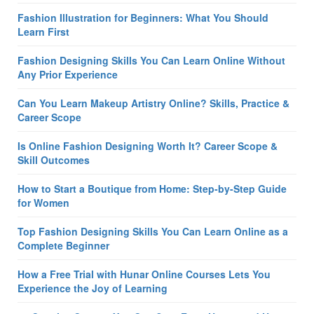
Fashion Illustration for Beginners: What You Should
Learn First
Fashion Designing Skills You Can Learn Online Without
Any Prior Experience
Can You Learn Makeup Artistry Online? Skills, Practice &
Career Scope
Is Online Fashion Designing Worth It? Career Scope &
Skill Outcomes
How to Start a Boutique from Home: Step-by-Step Guide
for Women
Top Fashion Designing Skills You Can Learn Online as a
Complete Beginner
How a Free Trial with Hunar Online Courses Lets You
Experience the Joy of Learning