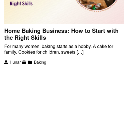
Home Baking Business: How to Start with
the Right Skills
For many women, baking starts as a hobby. A cake for
family. Cookies for children. sweets […]
Hunar
Baking