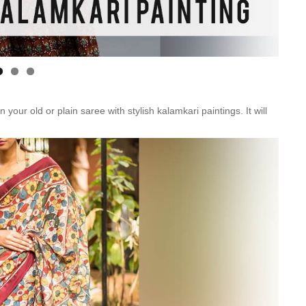
r old or plain saree with stylish kalamkari paintings. It will