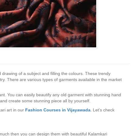
 drawing of a subject and filling the colours. These trendy
stry. There are various types of garments available in the market
want. You can easily beautify any old garment with stunning hand
and create some stunning piece all by yourself.
ri art in our
Fashion Courses in Vijayawada
. Let’s check
r much then you can design them with beautiful Kalamkari