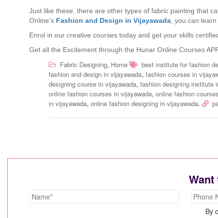
Just like these, there are other types of fabric painting that 
Online’s
Fashion and Design in Vijayawada
, you can learn
Enrol in our creative courses today and get your skills certi
Get all the Excitement through the Hunar Online Courses AP
,
Fabric Designing
Home
best institute for fashion 
,
fashion and design in vijayawada
fashion courses in vijay
,
designing course in vijayawada
fashion designing institute 
,
online fashion courses in vijayawada
online fashion courses
,
.
in vijayawada
online fashion designing in vijayawada
p
Want 
By c