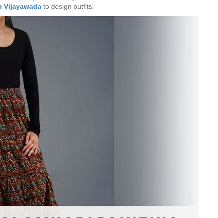
n Vijayawada
to design outfits.