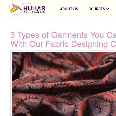
ABOUT US
COURSES
3 Types of Garments You Ca
With Our Fabric Designing C