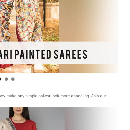
Is Online Fashion Designing Worth It?
Career Scope & Skill Outcomes
For many women, fashion has always been more than just
clothes. It’s identity. It’s expression. It’s […]
Hunar
Fashion Designing
hey make any simple salwar look more appealing. Join our