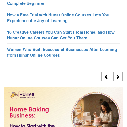
Complete Beginner
How a Free Trial with Hunar Online Courses Lets You
Experience the Joy of Learning
10 Creative Careers You Can Start From Home, and How
Hunar Online Courses Can Get You There
Women Who Built Successful Businesses After Learning
from Hunar Online Courses