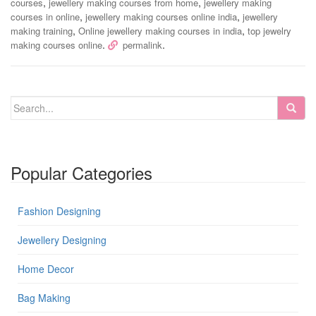
,
,
courses
jewellery making courses from home
jewellery making
,
,
courses in online
jewellery making courses online india
jewellery
,
,
making training
Online jewellery making courses in india
top jewelry
.
.
making courses online
permalink
Popular Categories
Fashion Designing
Jewellery Designing
Home Decor
Bag Making