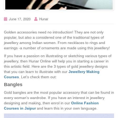
June 17, 2020
Hunar
Golden accessories need no introduction! They are not only
popular, but also a considered one of the traditional types of
jewellery among Indian women. From necklaces to rings and
earrings -a number of ornaments are made using this jewellery!
If you have a passion on illustrating or sketching various types of
jewellery, then Hunar Online will help you in starting a career in
this artistic field. Here are the 3 types of gold jewellery designs
that you can learn to illustrate with our
Jewellery Making
Courses
. Let’s check them out:
Bangles
Gold bangles are the most popular accessory that can be found in
every woman’s wardrobe. If you have an interest in jewellery
designing and making, then enrol in our
Online Fashion
Courses in Jaipur
and learn this in your own language.