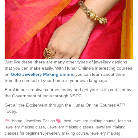
Just like these, there are many other types of jewellery designs
that you can make easily. With Hunar Online’s interesting courses
on
Gold Jewellery Making online
, you can learn about them
from the comfort of your home in your own language.
Enrol in our creative courses today and get your skills certified by
the Government of India through NSDC.
Get all the Excitement through the Hunar Online Courses APP
Today.
,
,
Home
Jewellery Design
best jewellery making course
fashion
,
,
jewellery making class
Jewellery making classes
jewellery making
,
,
classes for beginners
jewellery making course
jewellery making