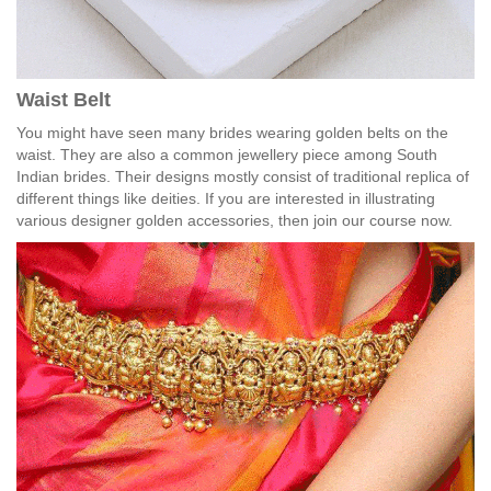
Waist Belt
You might have seen many brides wearing golden belts on the
waist. They are also a common jewellery piece among South
Indian brides. Their designs mostly consist of traditional replica of
different things like deities. If you are interested in illustrating
various designer golden accessories, then join our course now.