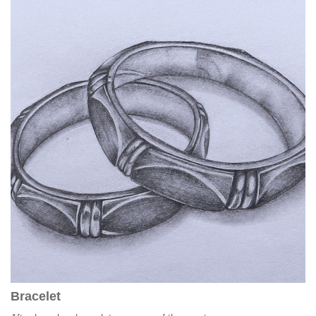
Bracelet