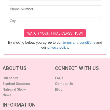
By clicking below, you agree to our
terms and conditions
and
our
privacy policy
.
ABOUT US
CONNECT WITH US
Our Story
FAQs
Student Success
Contact Us
National Show
Blog
News
INFORMATION