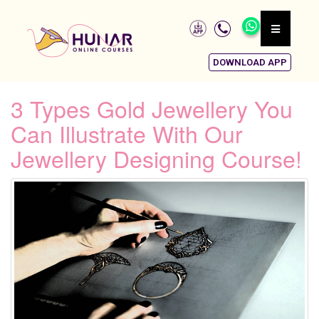
DOWNLOAD APP
3 Types Gold Jewellery You
Can Illustrate With Our
Jewellery Designing Course!