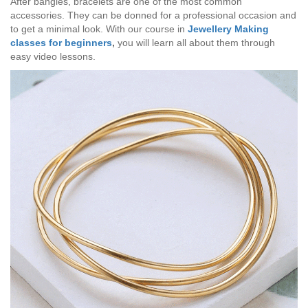
After bangles, bracelets are one of the most common
accessories. They can be donned for a professional occasion and
to get a minimal look. With our course in
Jewellery Making
classes for beginners
,
you will learn all about them through
easy video lessons.