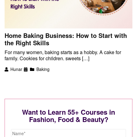
Home Baking Business: How to Start with
the Right Skills
For many women, baking starts as a hobby. A cake for
family. Cookies for children. sweets […]
Hunar
Baking
Want to Learn 55+ Courses in
Fashion, Food & Beauty?