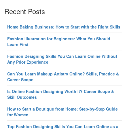
Recent Posts
Home Baking Business: How to Start with the Right Skills
Fashion Illustration for Beginners: What You Should
Learn First
Fashion Designing Skills You Can Learn Online Without
Any Prior Experience
Can You Learn Makeup Artistry Online? Skills, Practice &
Career Scope
Is Online Fashion Designing Worth It? Career Scope &
Skill Outcomes
How to Start a Boutique from Home: Step-by-Step Guide
for Women
Top Fashion Designing Skills You Can Learn Online as a