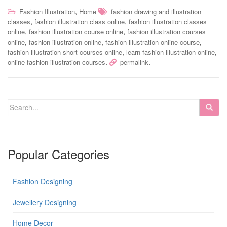
,
Fashion Illustration
Home
fashion drawing and illustration
,
,
classes
fashion illustration class online
fashion illustration classes
,
,
online
fashion illustration course online
fashion illustration courses
,
,
,
online
fashion illustration online
fashion illustration online course
,
,
fashion illustration short courses online
learn fashion illustration online
.
.
online fashion illustration courses
permalink
Popular Categories
Fashion Designing
Jewellery Designing
Home Decor