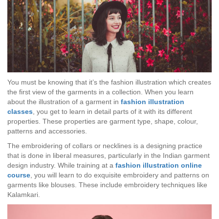
You must be knowing that it’s the fashion illustration which creates
the first view of the garments in a collection. When you learn
about the illustration of a garment in
fashion illustration
classes
, you get to learn in detail parts of it with its different
properties. These properties are garment type, shape, colour,
patterns and accessories.
The embroidering of collars or necklines is a designing practice
that is done in liberal measures, particularly in the Indian garment
design industry. While training at a
fashion illustration online
course
, you will learn to do exquisite embroidery and patterns on
garments like blouses. These include embroidery techniques like
Kalamkari.