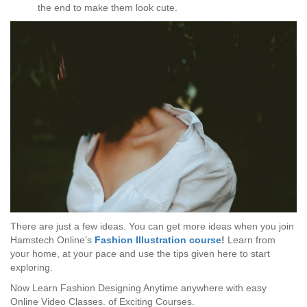
the end to make them look cute.
There are just a few ideas. You can get more ideas when you join
Hamstech Online’s
Fashion Illustration course
!
Learn from
your home, at your pace and use the tips given here to start
exploring.
Now Learn Fashion Designing Anytime anywhere with easy
Online Video Classes.
of Exciting Courses.