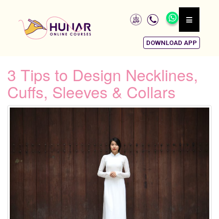
DOWNLOAD APP
3 Tips to Design Necklines,
Cuffs, Sleeves & Collars