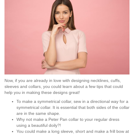
Now, if you are already in love with designing necklines, cuffs,
sleeves and collars, you could learn about a few tips that could
help you in making these designs great!
To make a symmetrical collar, sew in a directional way for a
symmetrical collar. It is essential that both sides of the collar
are in the same shape.
Why not make a Peter Pan collar to your regular dress
using a beautiful doily?!
You could make a long sleeve, short and make a frill bow at