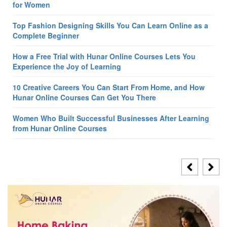
for Women
Top Fashion Designing Skills You Can Learn Online as a
Complete Beginner
How a Free Trial with Hunar Online Courses Lets You
Experience the Joy of Learning
10 Creative Careers You Can Start From Home, and How
Hunar Online Courses Can Get You There
Women Who Built Successful Businesses After Learning
from Hunar Online Courses