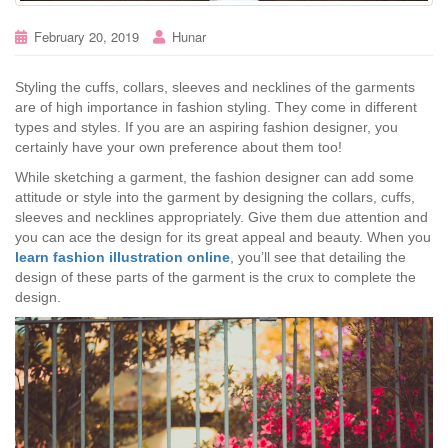
February 20, 2019
Hunar
Styling the cuffs, collars, sleeves and necklines of the garments
are of high importance in fashion styling. They come in different
types and styles. If you are an aspiring fashion designer, you
certainly have your own preference about them too!
While sketching a garment, the fashion designer can add some
attitude or style into the garment by designing the collars, cuffs,
sleeves and necklines appropriately. Give them due attention and
you can ace the design for its great appeal and beauty. When you
learn fashion illustration online
, you’ll see that detailing the
design of these parts of the garment is the crux to complete the
design.