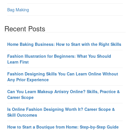
Bag Making
Recent Posts
Home Baking Business: How to Start with the Right Skills
Fashion Illustration for Beginners: What You Should
Learn First
Fashion Designing Skills You Can Learn Online Without
Any Prior Experience
Can You Learn Makeup Artistry Online? Skills, Practice &
Career Scope
Is Online Fashion Designing Worth It? Career Scope &
Skill Outcomes
How to Start a Boutique from Home: Step-by-Step Guide