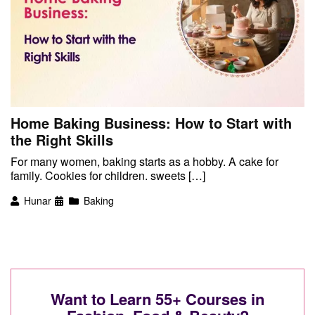
Home Baking Business: How to Start with
the Right Skills
For many women, baking starts as a hobby. A cake for
family. Cookies for children. sweets […]
Hunar
Baking
Want to Learn 55+ Courses in