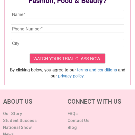
Fashion, Food & Beauty?
By clicking below, you agree to our
terms and conditions
and
our
privacy policy
.
ABOUT US
CONNECT WITH US
Our Story
FAQs
Student Success
Contact Us
National Show
Blog
News