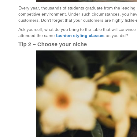
Every year, thousands of students graduate from the leading
competitive environment. Under such circumstances, you have
customers. Don’t forget that your customers are highly fickle
Ask yourself, what do you bring to the table that will convin
attended the same
fashion styling classes
as you did?
Tip 2 – Choose your niche