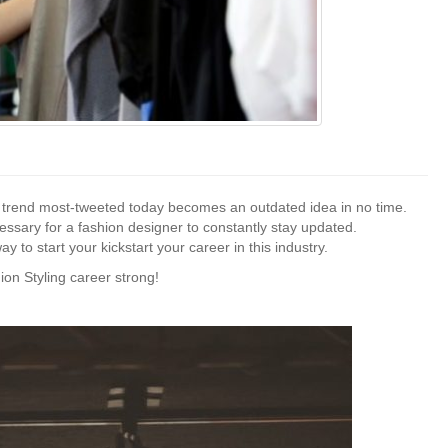
e trend most-tweeted today becomes an outdated idea in no time.
essary for a fashion designer to constantly stay updated.
ay to start your kickstart your career in this industry.
ion Styling career strong!