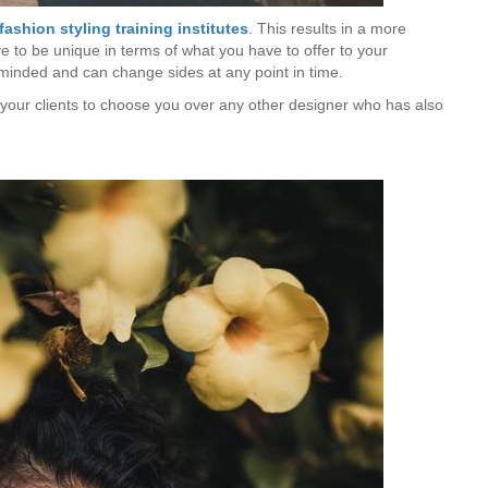
fashion styling training
institutes
. This results in a more
 to be unique in terms of what you have to offer to your
-minded and can change sides at any point in time.
ce your clients to choose you over any other designer who has also
Is Online Fashion Designing Worth It?
Career Scope & Skill Outcomes
For many women, fashion has always been more than just
clothes. It’s identity. It’s expression. It’s […]
Hunar
Fashion Designing