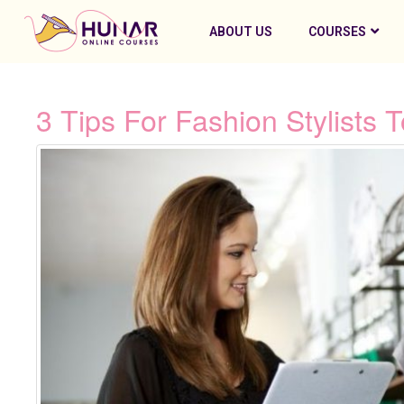
ABOUT US
COURSES
3 Tips For Fashion Stylists