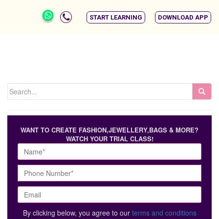
START LEARNING
DOWNLOAD APP
WANT TO CREATE FASHION,JEWELLERY,BAGS & MORE?
WATCH YOUR TRIAL CLASS!
By clicking below, you agree to our
terms and conditions