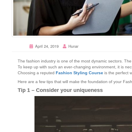
April 24, 2019
Hunar
The fashion industry is one of the most dynamic sectors. Th
To keep up with such an ever-changing environment, it is nec
Choosing a reputed
Fashion Styling Course
is the perfect w
Here are a few tips that will make the foundation of your Fash
Tip 1 – Consider your uniqueness