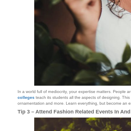
In a world full of mediocrity, your expertise matters. People a
colleges
teach its students all the aspects of designing. This i
ornamentation and more. Learn everything, but become an ex
Tip 3 – Attend Fashion Related Events In And