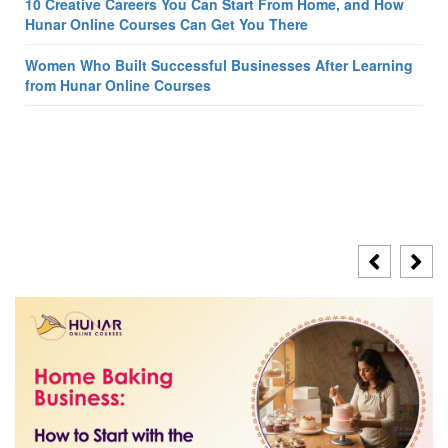
10 Creative Careers You Can Start From Home, and How
Hunar Online Courses Can Get You There
Women Who Built Successful Businesses After Learning
from Hunar Online Courses