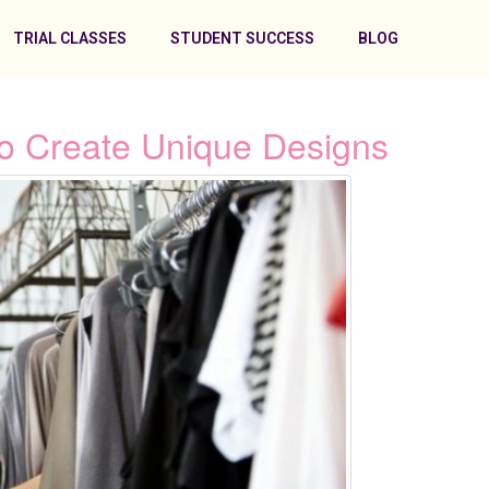
TRIAL CLASSES
STUDENT SUCCESS
BLOG
 To Create Unique Designs