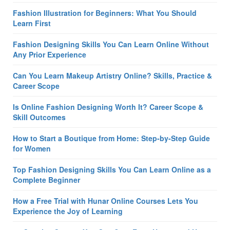
Fashion Illustration for Beginners: What You Should
Learn First
Fashion Designing Skills You Can Learn Online Without
Any Prior Experience
Can You Learn Makeup Artistry Online? Skills, Practice &
Career Scope
Is Online Fashion Designing Worth It? Career Scope &
Skill Outcomes
How to Start a Boutique from Home: Step-by-Step Guide
for Women
Top Fashion Designing Skills You Can Learn Online as a
Complete Beginner
How a Free Trial with Hunar Online Courses Lets You
Experience the Joy of Learning