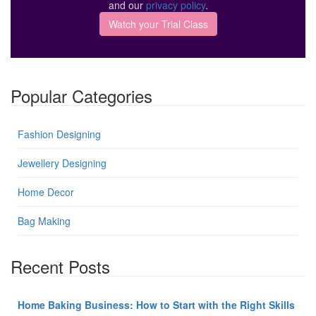
and our
privacy policy
.
Popular Categories
Fashion Designing
Jewellery Designing
Home Decor
Bag Making
Recent Posts
Home Baking Business: How to Start with the Right Skills