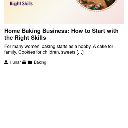
Home Baking Business: How to Start with
the Right Skills
For many women, baking starts as a hobby. A cake for
family. Cookies for children. sweets […]
Hunar
Baking