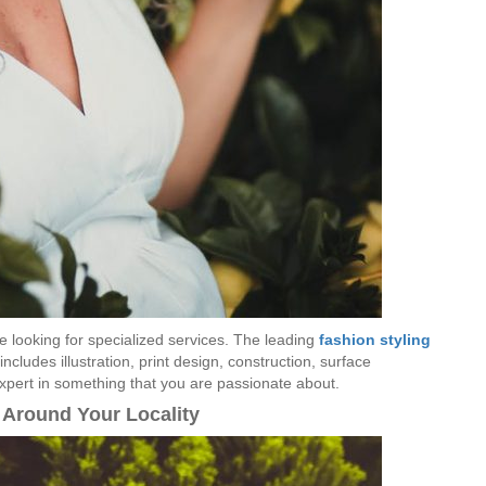
re looking for specialized services. The leading
fashion styling
ncludes illustration, print design, construction, surface
pert in something that you are passionate about.
 Around Your Locality