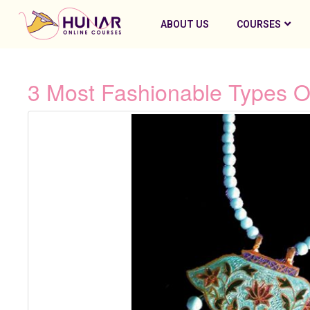
ABOUT US
COURSES
3 Most Fashionable Types Of