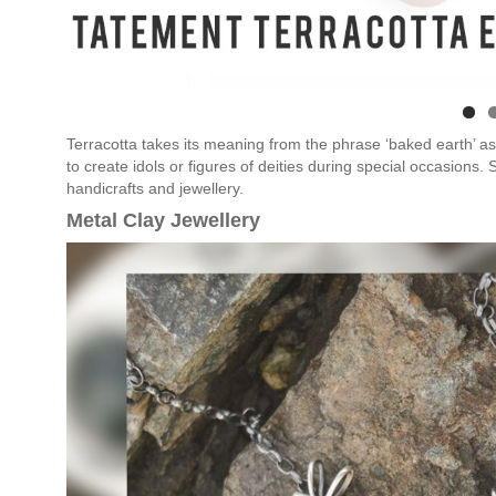
Terracotta takes its meaning from the phrase ‘baked earth’ as i
to create idols or figures of deities during special occasions.
handicrafts and jewellery.
Metal Clay Jewellery