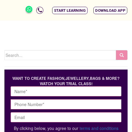
START LEARNING
DOWNLOAD APP
WANT TO CREATE FASHION,JEWELLERY,BAGS & MORE?
WATCH YOUR TRIAL CLASS!
By clicking below, you agree to our
terms and conditions