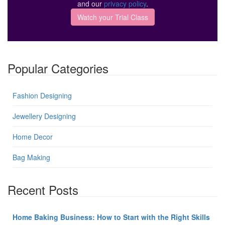
and our
privacy policy
.
Popular Categories
Fashion Designing
Jewellery Designing
Home Decor
Bag Making
Recent Posts
Home Baking Business: How to Start with the Right Skills