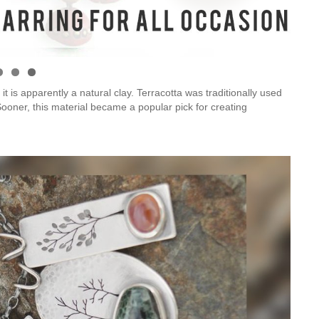
Is Online Fashion Designing Worth It?
Career Scope & Skill Outcomes
t is apparently a natural clay. Terracotta was traditionally used
 Sooner, this material became a popular pick for creating
For many women, fashion has always been more than just
clothes. It’s identity. It’s expression. It’s […]
Hunar
Fashion Designing