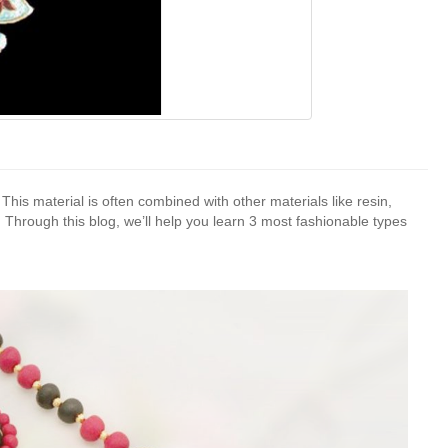
 This material is often combined with other materials like resin,
. Through this blog, we’ll help you learn 3 most fashionable types