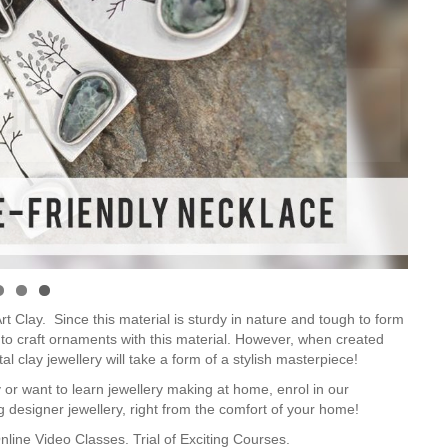
 Clay. Since this material is sturdy in nature and tough to form
ult to craft ornaments with this material. However, when created
al clay jewellery will take a form of a stylish masterpiece!
 or want to learn jewellery making at home, enrol in our
ing designer jewellery, right from the comfort of your home!
nline Video Classes.
Trial of Exciting Courses.