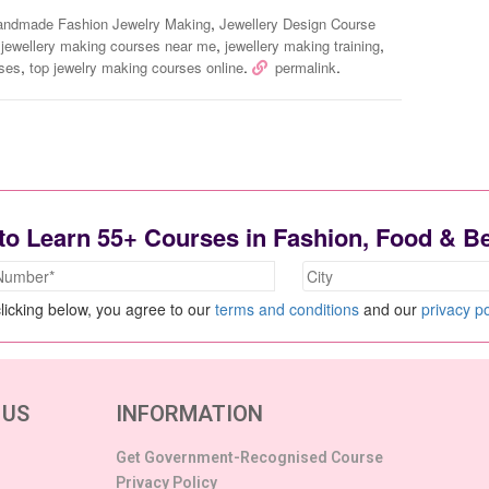
,
andmade Fashion Jewelry Making
Jewellery Design Course
,
,
,
jewellery making courses near me
jewellery making training
,
.
.
sses
top jewelry making courses online
permalink
to Learn 55+ Courses in Fashion, Food & B
licking below, you agree to our
terms and conditions
and our
privacy po
 US
INFORMATION
Get Government-Recognised Course
Privacy Policy