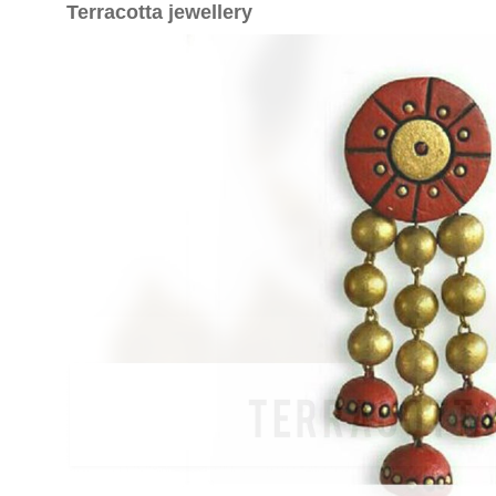
Terracotta jewellery