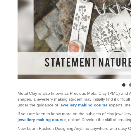
Metal Clay is also known as Precious Metal Clay (PMC) and Art
shapes, a jewellery making student may initially find it diffic
under the guidance of
jewellery making course
experts, met
If you are keen to know more on the subjects of clay jewellery
jewellery making course
, online! Develop the skill of creat
Now Learn Fashion Designing Anytime anywhere with easy O