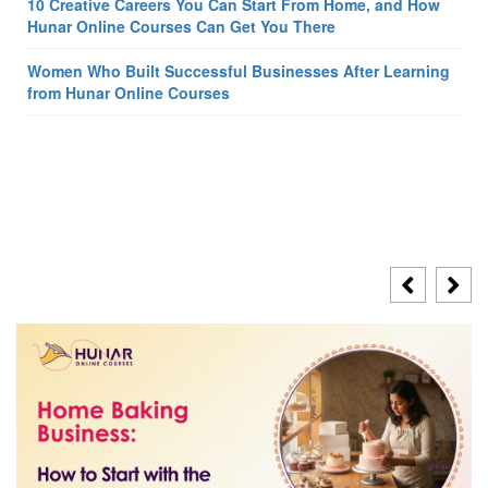
10 Creative Careers You Can Start From Home, and How
Hunar Online Courses Can Get You There
Women Who Built Successful Businesses After Learning
from Hunar Online Courses