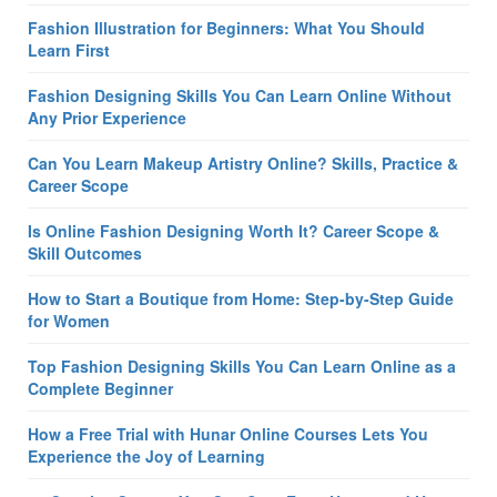
Fashion Illustration for Beginners: What You Should
Learn First
Fashion Designing Skills You Can Learn Online Without
Any Prior Experience
Can You Learn Makeup Artistry Online? Skills, Practice &
Career Scope
Is Online Fashion Designing Worth It? Career Scope &
Skill Outcomes
How to Start a Boutique from Home: Step-by-Step Guide
for Women
Top Fashion Designing Skills You Can Learn Online as a
Complete Beginner
How a Free Trial with Hunar Online Courses Lets You
Experience the Joy of Learning