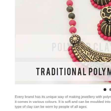
Every brand has its unique way of making jewellery with polym
it comes in various colours. It is soft and can be moulded into
type of clay can be worn by people of all ages.