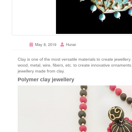
May 8, 2019
Hunar
Clay is one of the most versatile materials to create jewellery.
wood, metal, wire, fibers, etc. to create innovative ornaments
jewellery made from clay.
Polymer clay jewellery