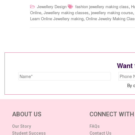
,
Jewellery Design
fashion jewellery making class
H
,
,
Online
Jewellery making classes
jewellery making course
,
Learn Online Jewellery making
Online Jewelry Making Cla
Want 
By c
ABOUT US
CONNECT WITH
Our Story
FAQs
Student Success
Contact Us