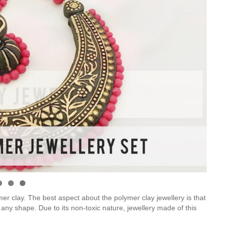
er clay. The best aspect about the polymer clay jewellery is that
 any shape. Due to its non-toxic nature, jewellery made of this