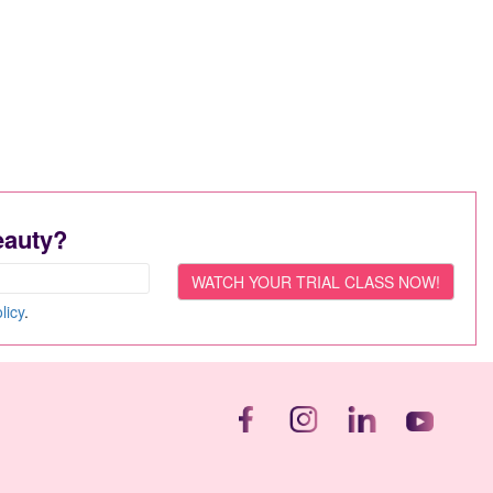
eauty?
licy
.