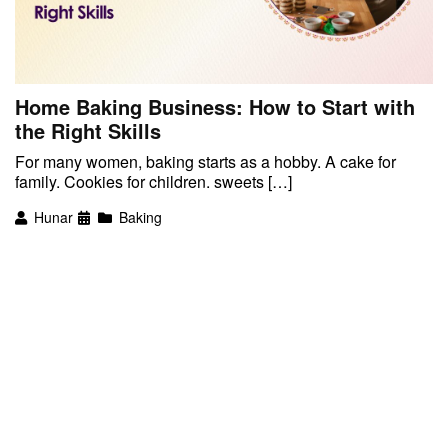
Home Baking Business: How to Start with
the Right Skills
For many women, baking starts as a hobby. A cake for
family. Cookies for children. sweets […]
Hunar
Baking