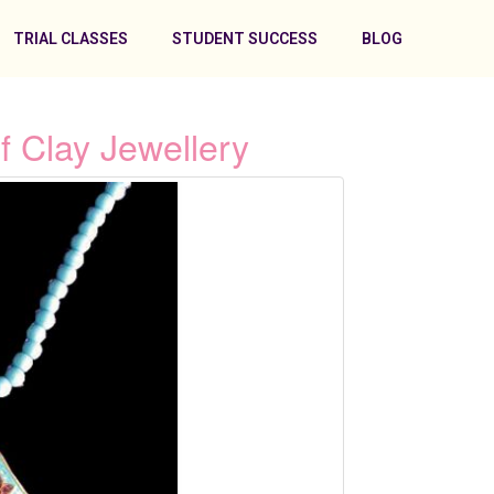
TRIAL CLASSES
STUDENT SUCCESS
BLOG
 Clay Jewellery