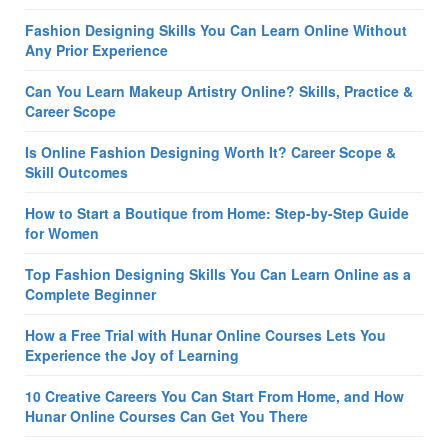
Fashion Designing Skills You Can Learn Online Without
Any Prior Experience
Can You Learn Makeup Artistry Online? Skills, Practice &
Career Scope
Is Online Fashion Designing Worth It? Career Scope &
Skill Outcomes
How to Start a Boutique from Home: Step-by-Step Guide
for Women
Top Fashion Designing Skills You Can Learn Online as a
Complete Beginner
How a Free Trial with Hunar Online Courses Lets You
Experience the Joy of Learning
10 Creative Careers You Can Start From Home, and How
Hunar Online Courses Can Get You There