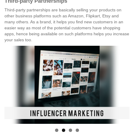
Third-party Partnerships
Third-party partnerships are basically selling your products on
other business platforms such as Amazon, Flipkart, Etsy and
many others. As a brand, it helps you find new customers in an
easier way as most of the potential customers have shopping
apps, hence being available on such platforms helps you increase
your sales too.