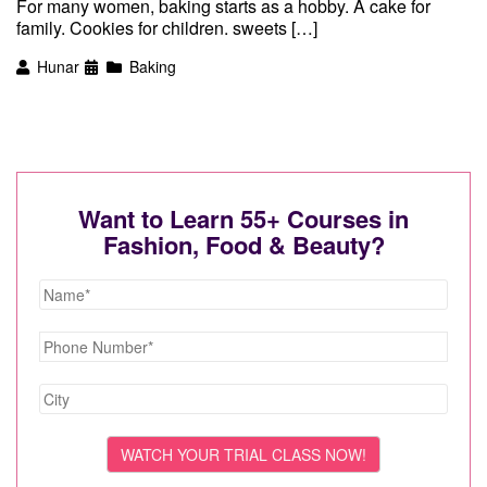
For many women, baking starts as a hobby. A cake for
family. Cookies for children. sweets […]
Hunar
Baking
Want to Learn 55+ Courses in
Fashion, Food & Beauty?