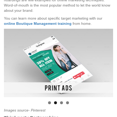
hoardings are few examples for offline marketing techniques.
Word-of-mouth is the most popular method to let the world know
about your brand.
You can learn more about specific target marketing with our
online Boutique Management training
from home.
Images source- Pinterest