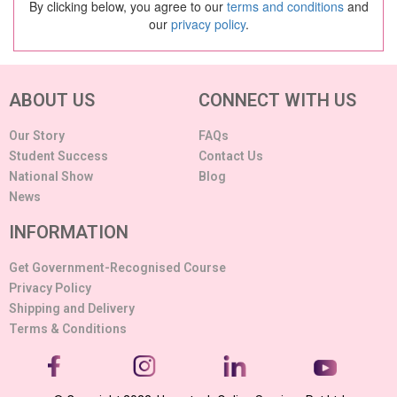
By clicking below, you agree to our
terms and conditions
and
our
privacy policy
.
ABOUT US
CONNECT WITH US
Our Story
FAQs
Student Success
Contact Us
National Show
Blog
News
INFORMATION
Get Government-Recognised Course
Privacy Policy
Shipping and Delivery
Terms & Conditions