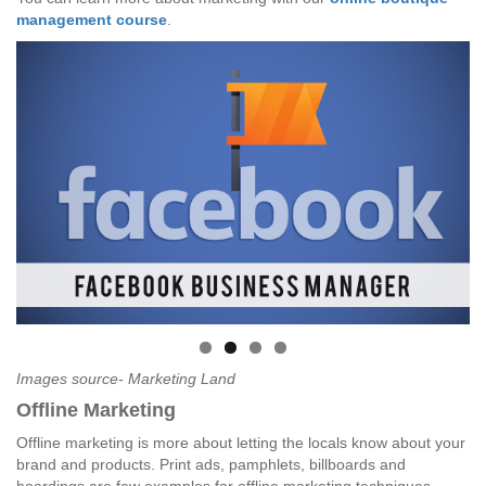
management course
.
Images source- Marketing Land
Offline Marketing
Offline marketing is more about letting the locals know about your
brand and products. Print ads, pamphlets, billboards and