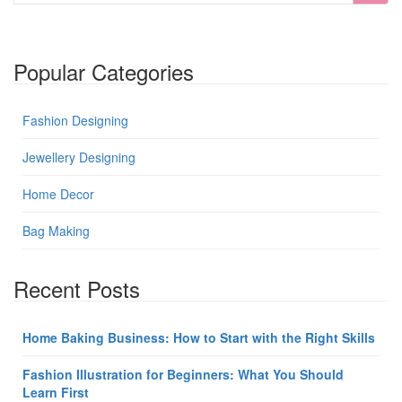
Popular Categories
Fashion Designing
Jewellery Designing
Home Decor
Bag Making
Recent Posts
Home Baking Business: How to Start with the Right Skills
Fashion Illustration for Beginners: What You Should
Learn First