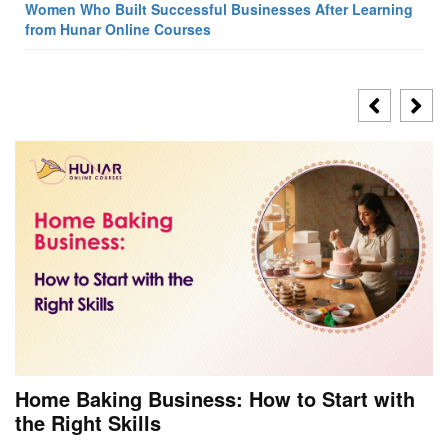
Women Who Built Successful Businesses After Learning
from Hunar Online Courses
Home Baking Business: How to Start with
the Right Skills