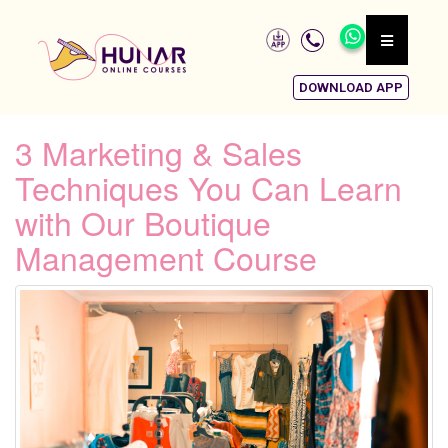
DOWNLOAD APP
3 Marketing & Sales
Techniques You Can Learn
with Our Boutique
Management Course