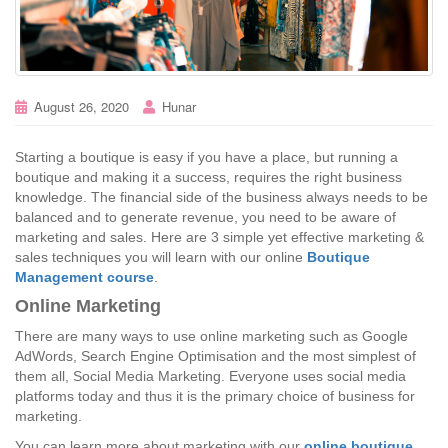
August 26, 2020
Hunar
Starting a boutique is easy if you have a place, but running a
boutique and making it a success, requires the right business
knowledge. The financial side of the business always needs to be
balanced and to generate revenue, you need to be aware of
marketing and sales. Here are 3 simple yet effective marketing &
sales techniques you will learn with our
online
Boutique
Management course
.
Online Marketing
There are many ways to use online marketing such as Google
AdWords, Search Engine Optimisation and the most simplest of
them all, Social Media Marketing. Everyone uses social media
platforms today and thus it is the primary choice of business for
marketing.
You can learn more about marketing with our
online boutique