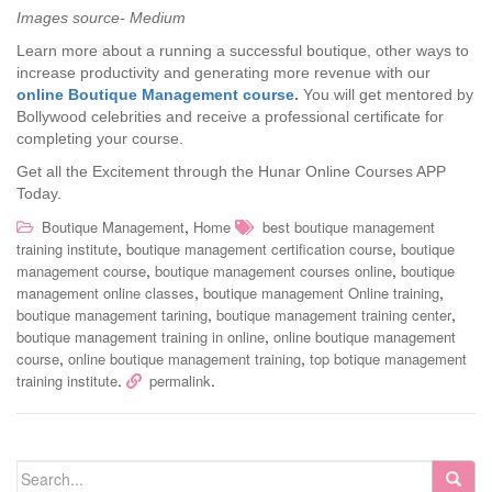
Images source- Medium
Learn more about a running a successful boutique, other ways to
increase productivity and generating more revenue with our
online Boutique Management course
.
You will get mentored by
Bollywood celebrities and receive a professional certificate for
completing your course.
Get all the Excitement through the Hunar Online Courses APP
Today.
,
Boutique Management
Home
best boutique management
,
,
training institute
boutique management certification course
boutique
,
,
management course
boutique management courses online
boutique
,
,
management online classes
boutique management Online training
,
,
boutique management tarining
boutique management training center
,
boutique management training in online
online boutique management
,
,
course
online boutique management training
top botique management
.
.
training institute
permalink