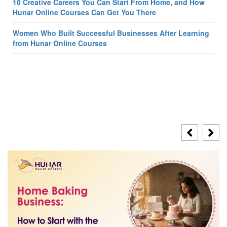
10 Creative Careers You Can Start From Home, and How
Hunar Online Courses Can Get You There
Women Who Built Successful Businesses After Learning
from Hunar Online Courses