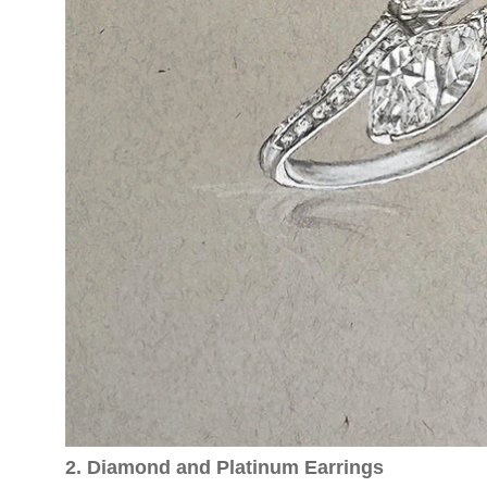
2. Diamond and Platinum Earrings