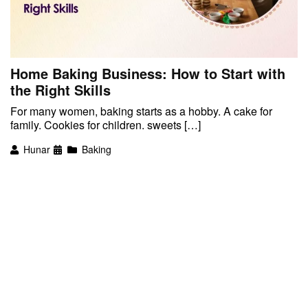
Home Baking Business: How to Start with
the Right Skills
For many women, baking starts as a hobby. A cake for
family. Cookies for children. sweets […]
Hunar
Baking