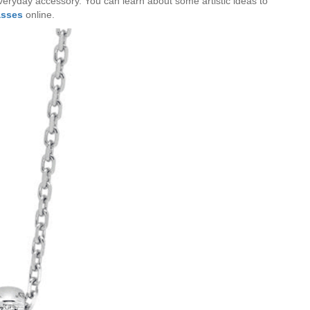
everyday accessory. You can learn about some artistic ideas to
asses
online.