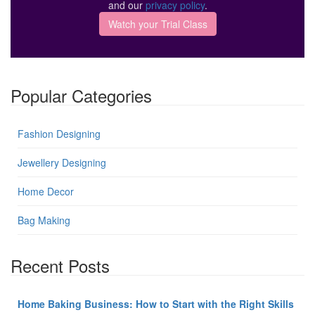
and our
privacy policy
.
Popular Categories
Fashion Designing
Jewellery Designing
Home Decor
Bag Making
Recent Posts
Home Baking Business: How to Start with the Right Skills