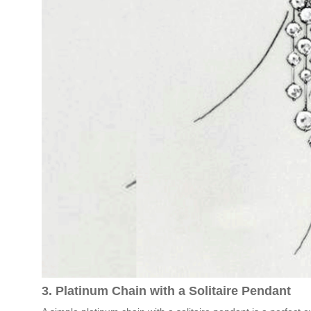
3. Platinum Chain with a Solitaire Pendant