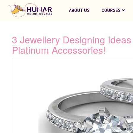
ABOUT US
COURSES
3 Jewellery Designing Idea
Platinum Accessories!