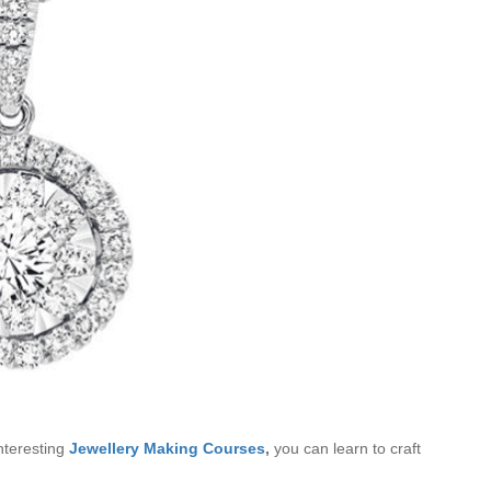
nteresting
Jewellery Making Courses
,
you can learn to craft