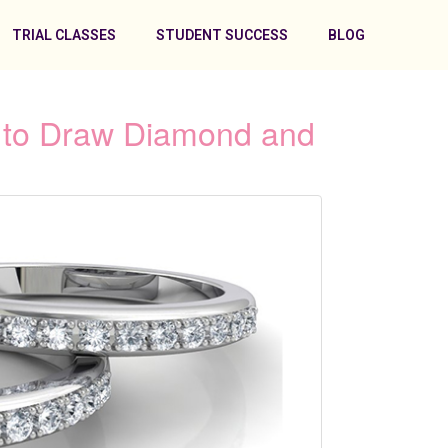
TRIAL CLASSES
STUDENT SUCCESS
BLOG
s to Draw Diamond and