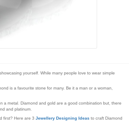
of showcasing yourself. While many people love to wear simple
amond is a favourite stone for many. Be it a man or a woman,
n a metal. Diamond and gold are a good combination but, there
ond and platinum.
ed first? Here are 3
Jewellery Designing Ideas
to craft Diamond