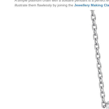
A simple platinum chain with a solitaire pendant is a perfect 
illustrate them flawlessly by joining the
Jewellery Making Cl