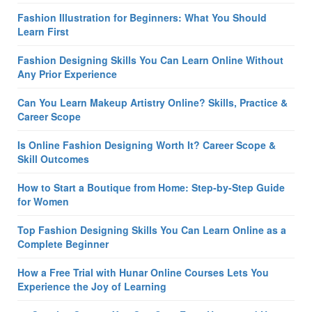
Fashion Illustration for Beginners: What You Should
Learn First
Fashion Designing Skills You Can Learn Online Without
Any Prior Experience
Can You Learn Makeup Artistry Online? Skills, Practice &
Career Scope
Is Online Fashion Designing Worth It? Career Scope &
Skill Outcomes
How to Start a Boutique from Home: Step-by-Step Guide
for Women
Top Fashion Designing Skills You Can Learn Online as a
Complete Beginner
How a Free Trial with Hunar Online Courses Lets You
Experience the Joy of Learning