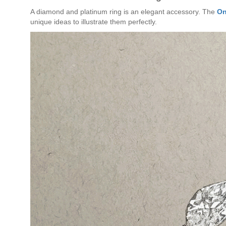
A diamond and platinum ring is an elegant accessory. The
On
unique ideas to illustrate them perfectly.