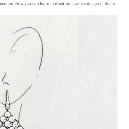
ories. Now you can learn to illustrate flawless design of these
Is Online Fashion Designing Worth It?
Career Scope & Skill Outcomes
For many women, fashion has always been more than just
clothes. It’s identity. It’s expression. It’s […]
Hunar
Fashion Designing