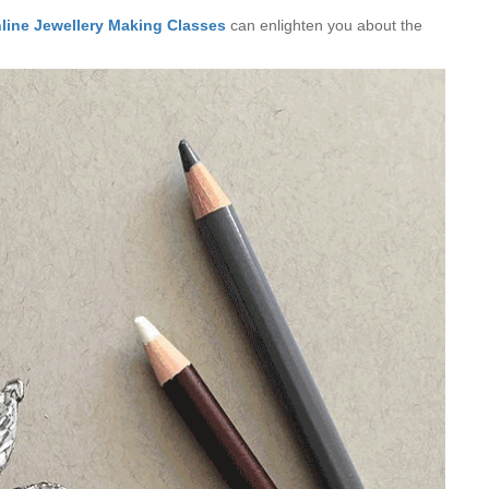
line Jewellery Making Classes
can enlighten you about the