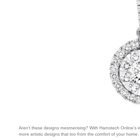
Aren’t these designs mesmerising? With Hamstech Online’s i
more artistic designs that too from the comfort of your home.