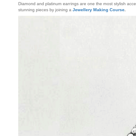
Diamond and platinum earrings are one the most stylish access
stunning pieces by joining a
Jewellery Making Course
.