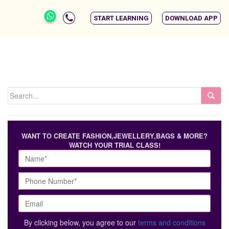
START LEARNING
DOWNLOAD APP
WANT TO CREATE FASHION,JEWELLERY,BAGS & MORE?
WATCH YOUR TRIAL CLASS!
By clicking below, you agree to our
terms and conditions