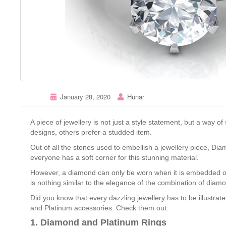
January 28, 2020
Hunar
A piece of jewellery is not just a style statement, but a way 
designs, others prefer a studded item.
Out of all the stones used to embellish a jewellery piece, Di
everyone has a soft corner for this stunning material.
However, a diamond can only be worn when it is embedded o
is nothing similar to the elegance of the combination of diam
Did you know that every dazzling jewellery has to be illustrat
and Platinum accessories. Check them out:
1. Diamond and Platinum Rings