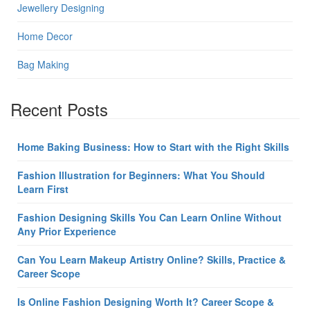
Jewellery Designing
Home Decor
Bag Making
Recent Posts
Home Baking Business: How to Start with the Right Skills
Fashion Illustration for Beginners: What You Should
Learn First
Fashion Designing Skills You Can Learn Online Without
Any Prior Experience
Can You Learn Makeup Artistry Online? Skills, Practice &
Career Scope
Is Online Fashion Designing Worth It? Career Scope &