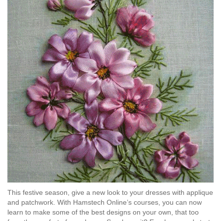
This festive season, give a new look to your dresses with applique
and patchwork. With Hamstech Online’s courses, you can now
learn to make some of the best designs on your own, that too