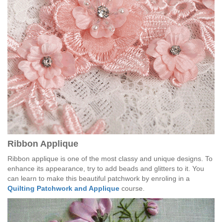
Ribbon Applique
Ribbon applique is one of the most classy and unique designs. To
enhance its appearance, try to add beads and glitters to it. You
can learn to make this beautiful patchwork by enroling in a
Quilting Patchwork and Applique
course.