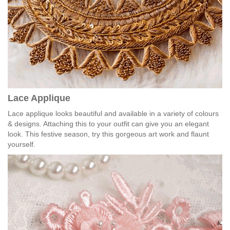
Lace Applique
Lace applique looks beautiful and available in a variety of colours
& designs. Attaching this to your outfit can give you an elegant
look. This festive season, try this gorgeous art work and flaunt
yourself.