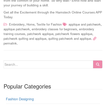
from the comfort of your home. So why wait? Enrol now and start
your journey of building a skill.
Get all the Excitement through the Hamstech Online Courses APP
Today.
,
,
,
Embroidery
Home
Textile for Fashion
applique and patchwork
,
,
applique patchwork
embroidery classes for beginners
embroidery
,
,
,
training courses
patchwork applique
patchwork flowers applique
,
.
patchwork quilting and applique
quilting patchwork and applique
.
permalink
Popular Categories
Fashion Designing