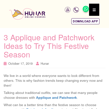
DOWNLOAD APP
3 Applique and Patchwork
Ideas to Try This Festive
Season
October 17, 2019
Hunar
We live in a world where everyone wants to look different from
others. This is why fashion trends keep changing every now and
then!
Talking about traditional outfits, we can see that many people
choose dresses with
Applique and Patchwork
.
What can be a better time than the festive season to choose