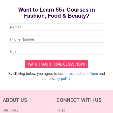
Want to Learn 55+ Courses in
Fashion, Food & Beauty?
By clicking below, you agree to our
terms and conditions
and
our
privacy policy
.
ABOUT US
CONNECT WITH US
Our Story
FAQs