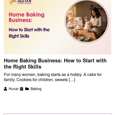
Home Baking Business: How to Start with
the Right Skills
For many women, baking starts as a hobby. A cake for
family. Cookies for children. sweets […]
Hunar
Baking