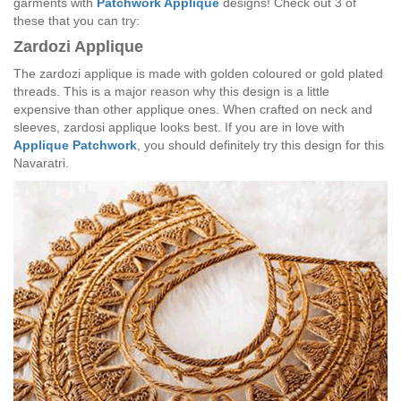
garments with
Patchwork Applique
designs! Check out 3 of
these that you can try:
Zardozi Applique
The zardozi applique is made with golden coloured or gold plated
threads. This is a major reason why this design is a little
expensive than other applique ones. When crafted on neck and
sleeves, zardosi applique looks best. If you are in love with
Applique Patchwork
, you should definitely try this design for this
Navaratri.