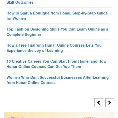
Skill Outcomes
How to Start a Boutique from Home: Step-by-Step Guide
for Women
Top Fashion Designing Skills You Can Learn Online as a
Complete Beginner
How a Free Trial with Hunar Online Courses Lets You
Experience the Joy of Learning
10 Creative Careers You Can Start From Home, and How
Hunar Online Courses Can Get You There
Women Who Built Successful Businesses After Learning
from Hunar Online Courses